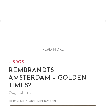
READ MORE
LIBROS
REMBRANDTS
AMSTERDAM – GOLDEN
TIMES?
Original title
10.12.2024
ART
,
LITERATURE