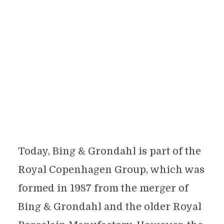
Today, Bing & Grondahl is part of the
Royal Copenhagen Group, which was
formed in 1987 from the merger of
Bing & Grondahl and the older Royal