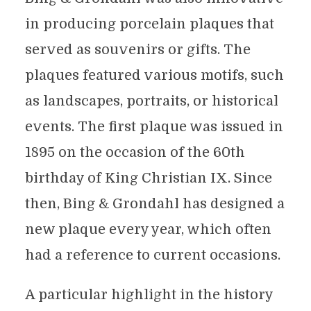
in producing porcelain plaques that
served as souvenirs or gifts. The
plaques featured various motifs, such
as landscapes, portraits, or historical
events. The first plaque was issued in
1895 on the occasion of the 60th
birthday of King Christian IX. Since
then, Bing & Grondahl has designed a
new plaque every year, which often
had a reference to current occasions.
A particular highlight in the history