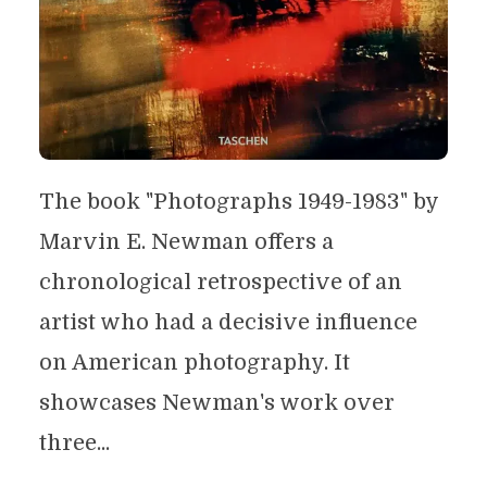
The book "Photographs 1949-1983" by
Marvin E. Newman offers a
chronological retrospective of an
artist who had a decisive influence
on American photography. It
showcases Newman's work over
three...