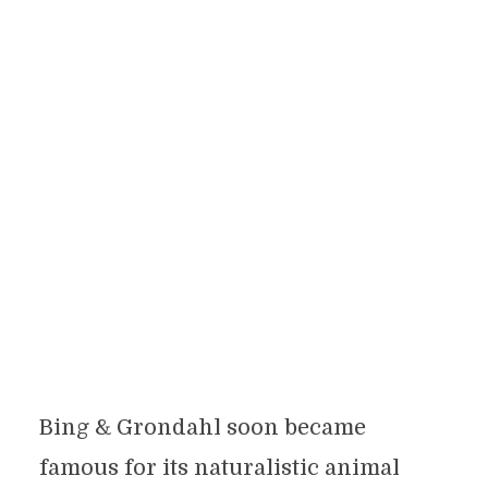
Bing & Grondahl soon became
famous for its naturalistic animal