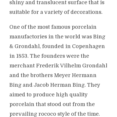
shiny and translucent surface that is
suitable for a variety of decorations.
One of the most famous porcelain
manufactories in the world was Bing
& Grondahl, founded in Copenhagen
in 1853. The founders were the
merchant Frederik Vilhelm Grondahl
and the brothers Meyer Hermann
Bing and Jacob Herman Bing. They
aimed to produce high quality
porcelain that stood out from the
prevailing rococo style of the time.