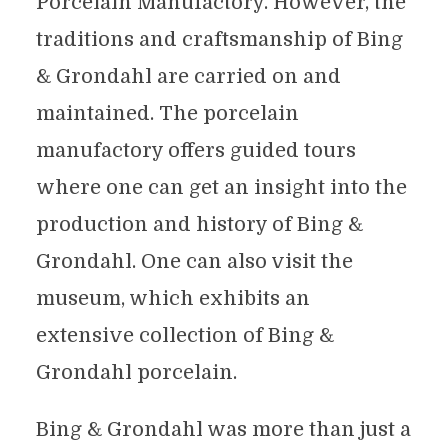
Porcelain Manufactory. However, the
traditions and craftsmanship of Bing
& Grondahl are carried on and
maintained. The porcelain
manufactory offers guided tours
where one can get an insight into the
production and history of Bing &
Grondahl. One can also visit the
museum, which exhibits an
extensive collection of Bing &
Grondahl porcelain.
Bing & Grondahl was more than just a