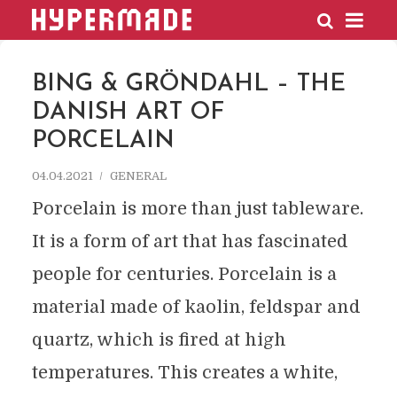
HYPERMADE
BING & GRÖNDAHL – THE
DANISH ART OF
PORCELAIN
04.04.2021
GENERAL
Porcelain is more than just tableware.
It is a form of art that has fascinated
people for centuries. Porcelain is a
material made of kaolin, feldspar and
quartz, which is fired at high
temperatures. This creates a white,