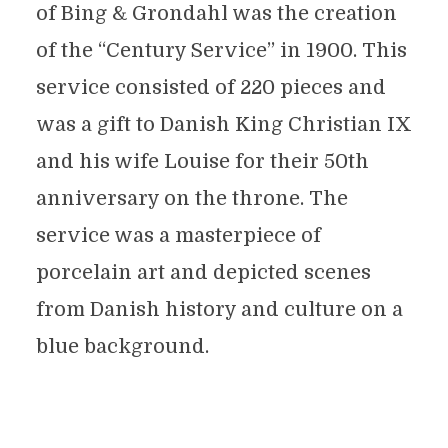
of Bing & Grondahl was the creation
of the “Century Service” in 1900. This
service consisted of 220 pieces and
was a gift to Danish King Christian IX
and his wife Louise for their 50th
anniversary on the throne. The
service was a masterpiece of
porcelain art and depicted scenes
from Danish history and culture on a
blue background.