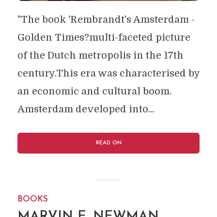
"The book 'Rembrandt's Amsterdam -
Golden Times?multi-faceted picture
of the Dutch metropolis in the 17th
century.This era was characterised by
an economic and cultural boom.
Amsterdam developed into...
READ ON
BOOKS
MARVIN E. NEWMAN