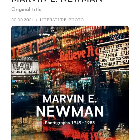
Original title
20.09.2024
LITERATURE
,
PHOTO