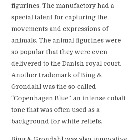
figurines, The manufactory had a
special talent for capturing the
movements and expressions of
animals. The animal figurines were
so popular that they were even
delivered to the Danish royal court.
Another trademark of Bing &
Grondahl was the so-called
“Copenhagen Blue”, an intense cobalt
tone that was often used as a
background for white reliefs.
Bing & Grondahl was also innovative