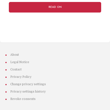
READ ON
About
Legal Notice
Contact
Privacy Policy
Change privacy settings
Privacy settings history
Revoke consents