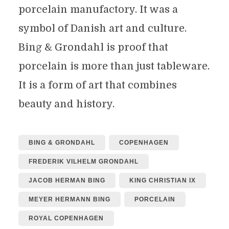
porcelain manufactory. It was a
symbol of Danish art and culture.
Bing & Grondahl is proof that
porcelain is more than just tableware.
It is a form of art that combines
beauty and history.
BING & GRONDAHL
COPENHAGEN
FREDERIK VILHELM GRONDAHL
JACOB HERMAN BING
KING CHRISTIAN IX
MEYER HERMANN BING
PORCELAIN
ROYAL COPENHAGEN