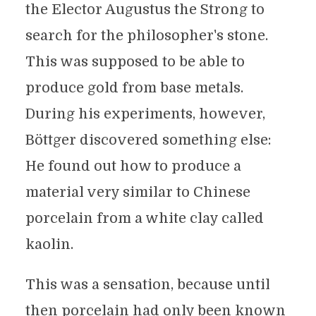
the Elector Augustus the Strong to
search for the philosopher's stone.
This was supposed to be able to
produce gold from base metals.
During his experiments, however,
Böttger discovered something else:
He found out how to produce a
material very similar to Chinese
porcelain from a white clay called
kaolin.
This was a sensation, because until
then porcelain had only been known