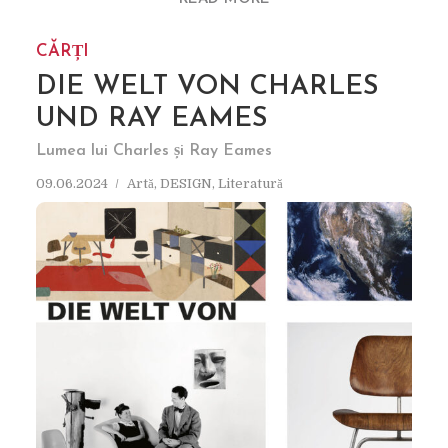
CĂRȚI
DIE WELT VON CHARLES
UND RAY EAMES
Lumea lui Charles și Ray Eames
09.06.2024
Artă
,
DESIGN
,
Literatură