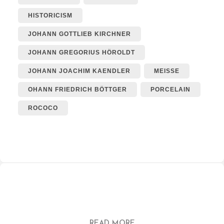
HISTORICISM
JOHANN GOTTLIEB KIRCHNER
JOHANN GREGORIUS HÖROLDT
JOHANN JOACHIM KAENDLER
MEISSE
OHANN FRIEDRICH BÖTTGER
PORCELAIN
ROCOCO
READ MORE