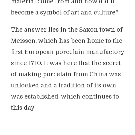
material come from and how did it
become a symbol of art and culture?
The answer lies in the Saxon town of
Meissen, which has been home to the
first European porcelain manufactory
since 1710. It was here that the secret
of making porcelain from China was
unlocked and a tradition of its own
was established, which continues to
this day.