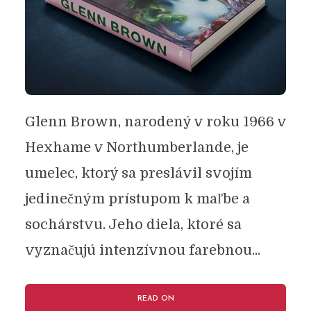
Glenn Brown, narodený v roku 1966 v
Hexhame v Northumberlande, je
umelec, ktorý sa preslávil svojím
jedinečným prístupom k maľbe a
sochárstvu. Jeho diela, ktoré sa
vyznačujú intenzívnou farebnou...
READ ON