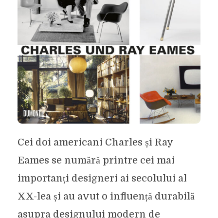
Cei doi americani Charles și Ray
Eames se numără printre cei mai
importanți designeri ai secolului al
XX-lea și au avut o influență durabilă
asupra designului modern de