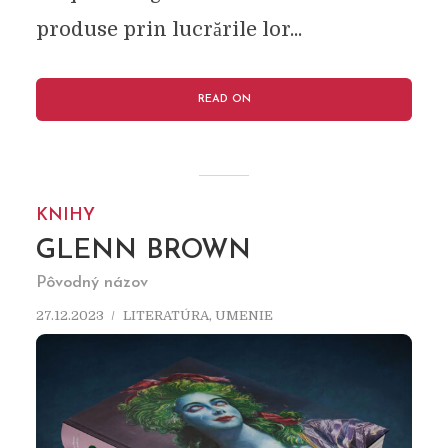
produse prin lucrările lor...
READ ON
KNIHY
GLENN BROWN
Pôvodný názov
27.12.2023
LITERATÚRA
,
UMENIE