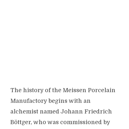
The history of the Meissen Porcelain
Manufactory begins with an
alchemist named Johann Friedrich
Böttger, who was commissioned by