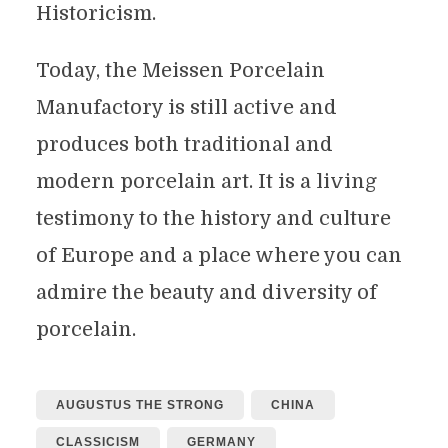
Historicism.
Today, the Meissen Porcelain
Manufactory is still active and
produces both traditional and
modern porcelain art. It is a living
testimony to the history and culture
of Europe and a place where you can
admire the beauty and diversity of
porcelain.
AUGUSTUS THE STRONG
CHINA
CLASSICISM
GERMANY