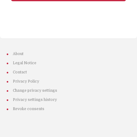
About
Legal Notice
Contact
Privacy Policy
Change privacy settings
Privacy settings history
Revoke consents