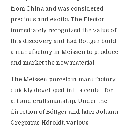
from China and was considered
precious and exotic. The Elector
immediately recognized the value of
this discovery and had Böttger build
a manufactory in Meissen to produce
and market the new material.
The Meissen porcelain manufactory
quickly developed into a center for
art and craftsmanship. Under the
direction of Böttger and later Johann
Gregorius Höroldt, various