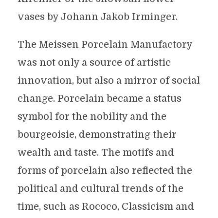
vases by Johann Jakob Irminger.
The Meissen Porcelain Manufactory
was not only a source of artistic
innovation, but also a mirror of social
change. Porcelain became a status
symbol for the nobility and the
bourgeoisie, demonstrating their
wealth and taste. The motifs and
forms of porcelain also reflected the
political and cultural trends of the
time, such as Rococo, Classicism and