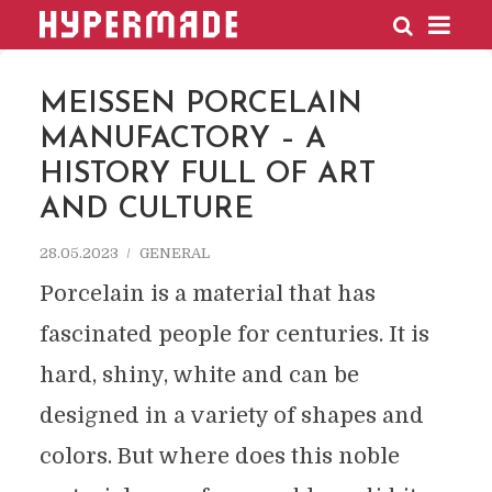
HYPERMADE
MEISSEN PORCELAIN
MANUFACTORY – A
HISTORY FULL OF ART
AND CULTURE
28.05.2023
GENERAL
Porcelain is a material that has
fascinated people for centuries. It is
hard, shiny, white and can be
designed in a variety of shapes and
colors. But where does this noble