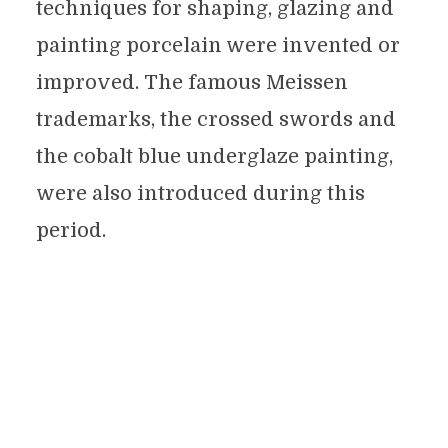
techniques for shaping, glazing and
painting porcelain were invented or
improved. The famous Meissen
trademarks, the crossed swords and
the cobalt blue underglaze painting,
were also introduced during this
period.