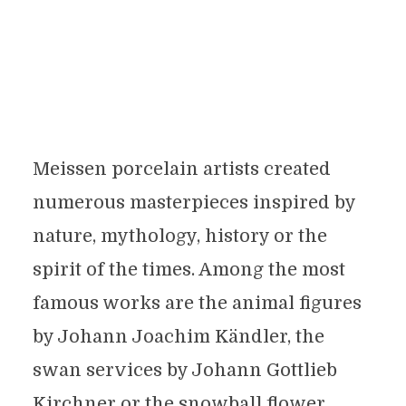
Meissen porcelain artists created
numerous masterpieces inspired by
nature, mythology, history or the
spirit of the times. Among the most
famous works are the animal figures
by Johann Joachim Kändler, the
swan services by Johann Gottlieb
Kirchner or the snowball flower