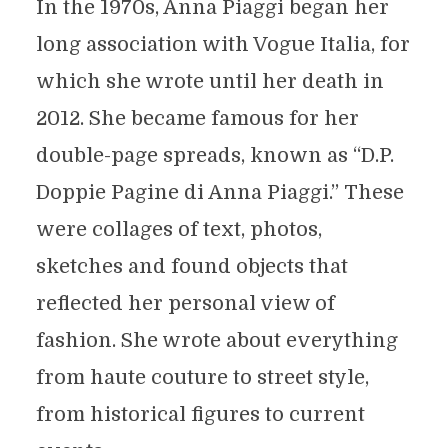
In the 1970s, Anna Piaggi began her
long association with Vogue Italia, for
which she wrote until her death in
2012. She became famous for her
double-page spreads, known as “D.P.
Doppie Pagine di Anna Piaggi.” These
were collages of text, photos,
sketches and found objects that
reflected her personal view of
fashion. She wrote about everything
from haute couture to street style,
from historical figures to current