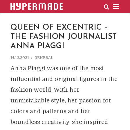
HYPERMADE
QUEEN OF EXCENTRIC –
THE FASHION JOURNALIST
ANNA PIAGGI
14.12.2021
GENERAL
Anna Piaggi was one of the most
influential and original figures in the
fashion world. With her
unmistakable style, her passion for
colors and patterns and her
boundless creativity, she inspired