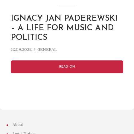
IGNACY JAN PADEREWSKI
– A LIFE FOR MUSIC AND
POLITICS
12.09.2022
GENERAL
READ ON
About
Legal Notice