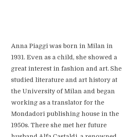
Anna Piaggi was born in Milan in
1931. Even as a child, she showed a
great interest in fashion and art. She
studied literature and art history at
the University of Milan and began
working as a translator for the
Mondadori publishing house in the
1950s. There she met her future
husband Alfa Castaldi, a renowned