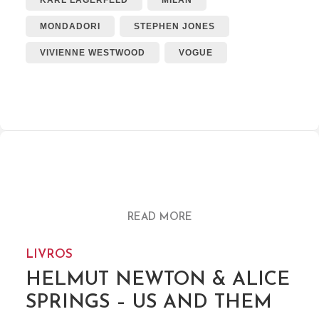
KARL LAGERFELD
MILAN
MONDADORI
STEPHEN JONES
VIVIENNE WESTWOOD
VOGUE
READ MORE
LIVROS
HELMUT NEWTON & ALICE
SPRINGS – US AND THEM