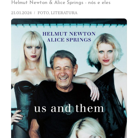
Helmut Newton & Alice Springs - nós e eles
21.01.2024
FOTO
,
LITERATURA