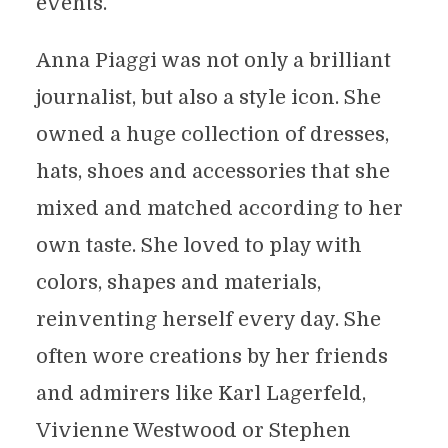
events.
Anna Piaggi was not only a brilliant
journalist, but also a style icon. She
owned a huge collection of dresses,
hats, shoes and accessories that she
mixed and matched according to her
own taste. She loved to play with
colors, shapes and materials,
reinventing herself every day. She
often wore creations by her friends
and admirers like Karl Lagerfeld,
Vivienne Westwood or Stephen