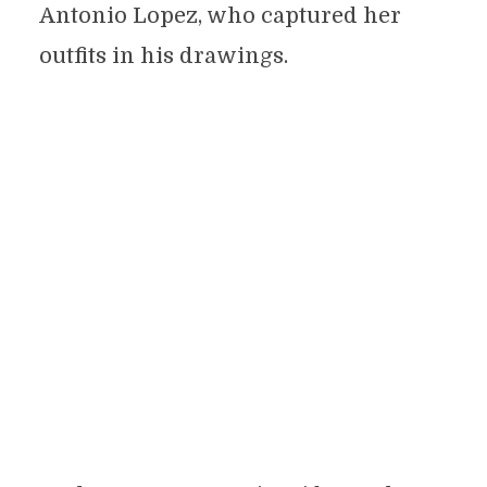
Antonio Lopez, who captured her
outfits in his drawings.