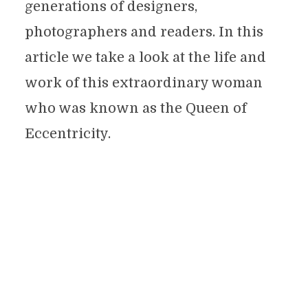
generations of designers,
photographers and readers. In this
article we take a look at the life and
work of this extraordinary woman
who was known as the Queen of
Eccentricity.