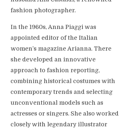
fashion photographer.
In the 1960s, Anna Piaggi was
appointed editor of the Italian
women’s magazine Arianna. There
she developed an innovative
approach to fashion reporting,
combining historical costumes with
contemporary trends and selecting
unconventional models such as
actresses or singers. She also worked
closely with legendary illustrator