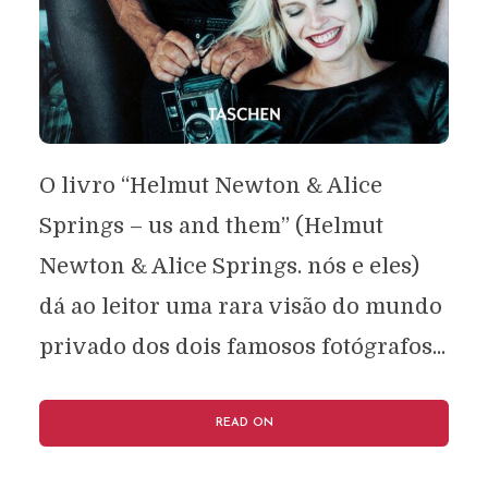
O livro “Helmut Newton & Alice
Springs – us and them” (Helmut
Newton & Alice Springs. nós e eles)
dá ao leitor uma rara visão do mundo
privado dos dois famosos fotógrafos...
READ ON