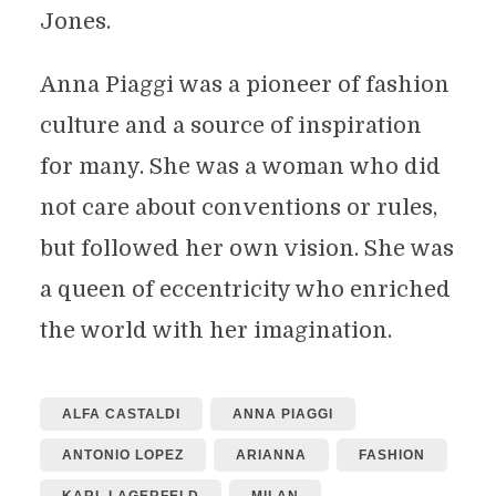
Jones.
Anna Piaggi was a pioneer of fashion
culture and a source of inspiration
for many. She was a woman who did
not care about conventions or rules,
but followed her own vision. She was
a queen of eccentricity who enriched
the world with her imagination.
ALFA CASTALDI
ANNA PIAGGI
ANTONIO LOPEZ
ARIANNA
FASHION