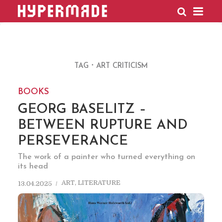
HYPERMADE
TAG
ART CRITICISM
BOOKS
GEORG BASELITZ –
BETWEEN RUPTURE AND
PERSEVERANCE
The work of a painter who turned everything on
its head
ART
,
LITERATURE
13.04.2025