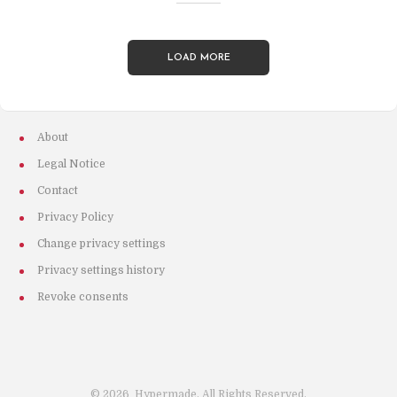
LOAD MORE
About
Legal Notice
Contact
Privacy Policy
Change privacy settings
Privacy settings history
Revoke consents
©
2026
Hypermade. All Rights Reserved.