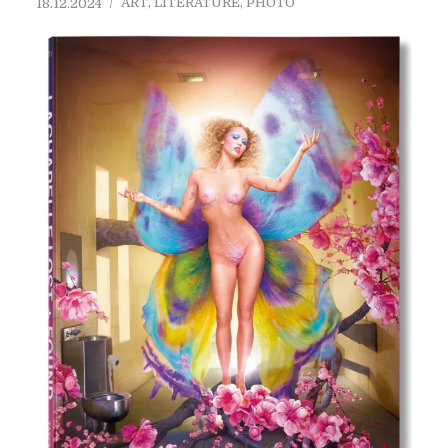
ART
,
LITERATURE
,
PHOTO
18.12.2024