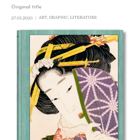
Original title
ART
,
GRAPHIC
,
LITERATURE
27.01.2025