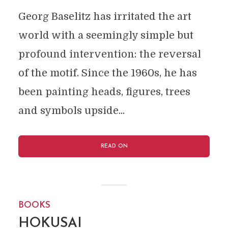
Georg Baselitz has irritated the art
world with a seemingly simple but
profound intervention: the reversal
of the motif. Since the 1960s, he has
been painting heads, figures, trees
and symbols upside...
READ ON
BOOKS
HOKUSAI