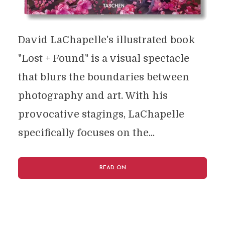
David LaChapelle's illustrated book
"Lost + Found" is a visual spectacle
that blurs the boundaries between
photography and art. With his
provocative stagings, LaChapelle
specifically focuses on the...
READ ON