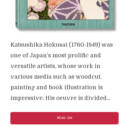
Katsushika Hokusai (1760-1849) was
one of Japan's most prolific and
versatile artists, whose work in
various media such as woodcut,
painting and book illustration is
impressive. His oeuvre is divided...
READ ON