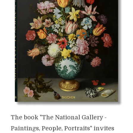
The book "The National Gallery -
Paintings, People, Portraits" invites