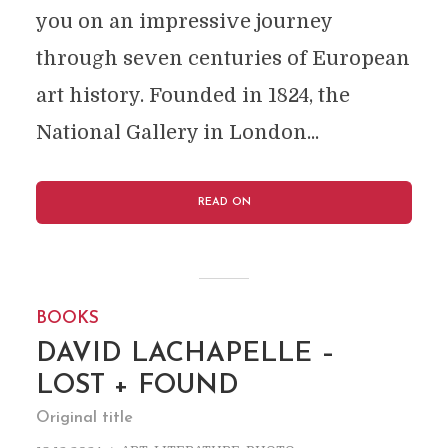
you on an impressive journey
through seven centuries of European
art history. Founded in 1824, the
National Gallery in London...
READ ON
BOOKS
DAVID LACHAPELLE –
LOST + FOUND
Original title