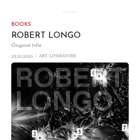
BOOKS
ROBERT LONGO
Original title
ART
,
LITERATURE
22.01.2025