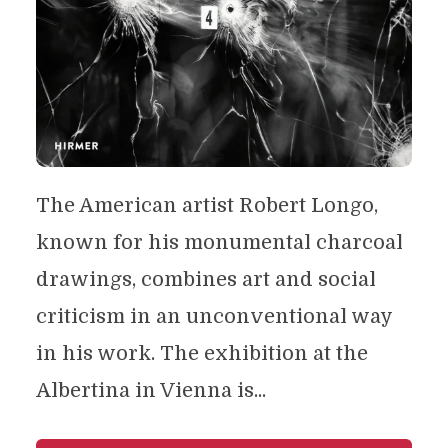
The American artist Robert Longo,
known for his monumental charcoal
drawings, combines art and social
criticism in an unconventional way
in his work. The exhibition at the
Albertina in Vienna is...