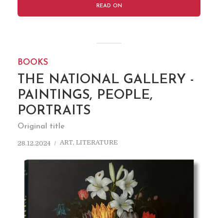
READ ON
BOOKS
THE NATIONAL GALLERY -
PAINTINGS, PEOPLE,
PORTRAITS
Original title
ART
,
LITERATURE
28.12.2024