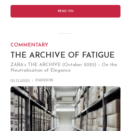
READ ON
COMMENTARY
THE ARCHIVE OF FATIGUE
ZARA’s THE ARCHIVE (October 2025) – On the
Neutralization of Elegance
FASHION
01.11.2025