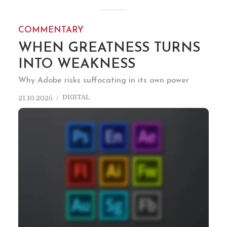
COMMENTARY
WHEN GREATNESS TURNS
INTO WEAKNESS
Why Adobe risks suffocating in its own power
DIGITAL
21.10.2025