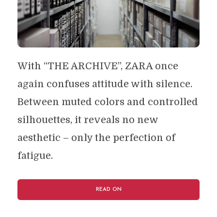
With “THE ARCHIVE”, ZARA once
again confuses attitude with silence.
Between muted colors and controlled
silhouettes, it reveals no new
aesthetic – only the perfection of
fatigue.
READ ON