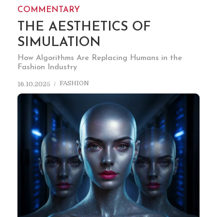
COMMENTARY
THE AESTHETICS OF
SIMULATION
How Algorithms Are Replacing Humans in the
Fashion Industry
FASHION
16.10.2025