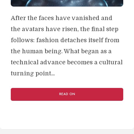
After the faces have vanished and
the avatars have risen, the final step
follows: fashion detaches itself from
the human being. What began as a
technical advance becomes a cultural
turning point...
READ ON