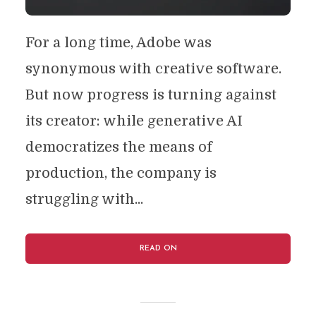
For a long time, Adobe was
synonymous with creative software.
But now progress is turning against
its creator: while generative AI
democratizes the means of
production, the company is
struggling with...
READ ON