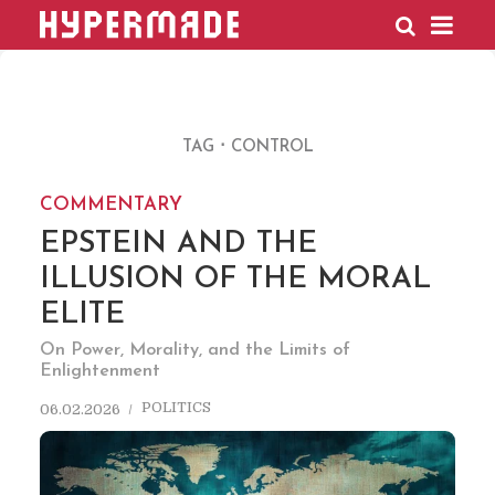
HYPERMADE
TAG
CONTROL
COMMENTARY
EPSTEIN AND THE
ILLUSION OF THE MORAL
ELITE
On Power, Morality, and the Limits of
Enlightenment
POLITICS
06.02.2026