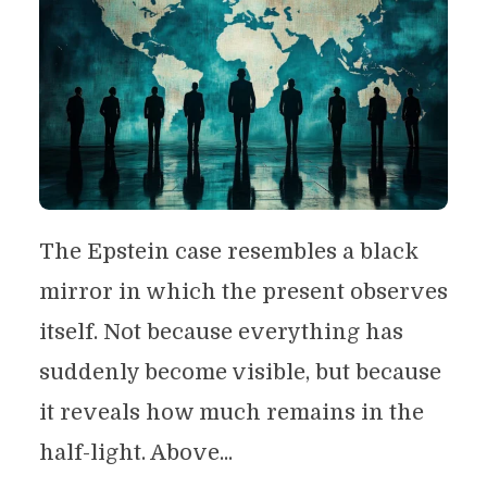
The Epstein case resembles a black
mirror in which the present observes
itself. Not because everything has
suddenly become visible, but because
it reveals how much remains in the
half-light. Above...