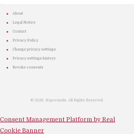
About
Legal Notice
Contact
Privacy Policy
Change privacy settings
Privacy settings history
Revoke consents
©
2026
Hypermade. All Rights Reserved.
Consent Management Platform by Real
Cookie Banner