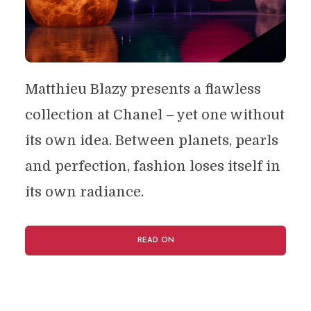
Matthieu Blazy presents a flawless
collection at Chanel – yet one without
its own idea. Between planets, pearls
and perfection, fashion loses itself in
its own radiance.
READ ON