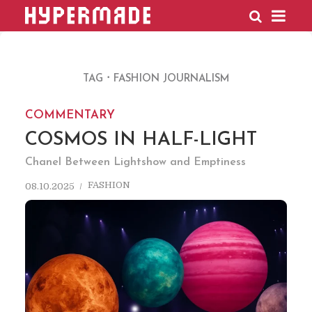
HYPERMADE
TAG
FASHION JOURNALISM
COMMENTARY
COSMOS IN HALF-LIGHT
Chanel Between Lightshow and Emptiness
FASHION
08.10.2025