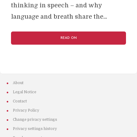
thinking in speech – and why
language and breath share the...
READ ON
About
Legal Notice
Contact
Privacy Policy
Change privacy settings
Privacy settings history