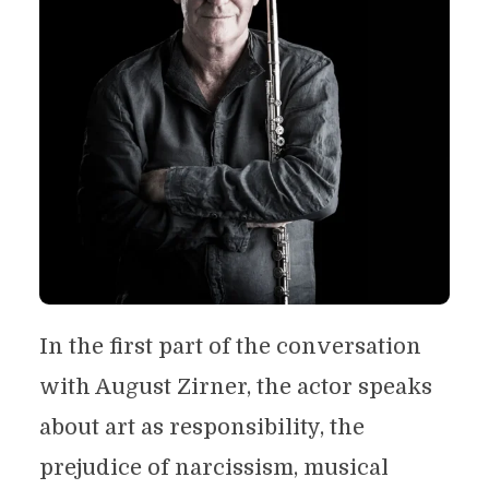
In the first part of the conversation
with August Zirner, the actor speaks
about art as responsibility, the
prejudice of narcissism, musical