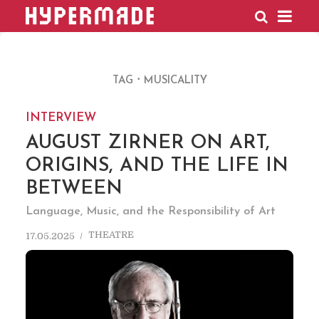
HYPERMADE
TAG
MUSICALITY
INTERVIEW
AUGUST ZIRNER ON ART,
ORIGINS, AND THE LIFE IN
BETWEEN
Language, Music, and the Responsibility of Art
THEATRE
17.05.2025