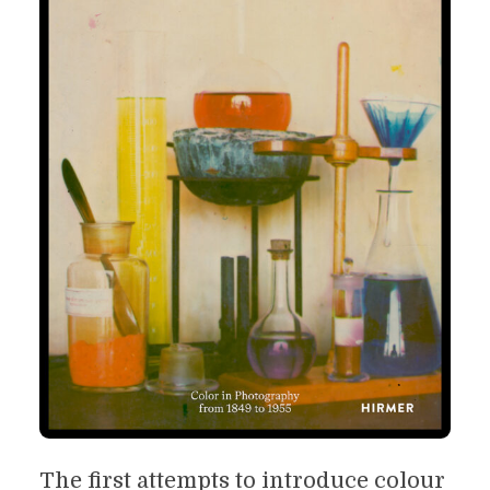
The first attempts to introduce colour