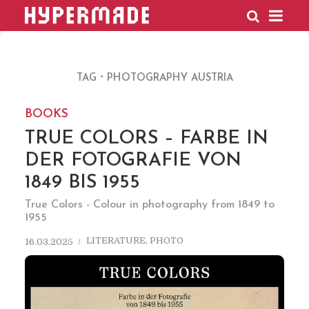
HYPERMADE
TAG
PHOTOGRAPHY AUSTRIA
BOOKS
TRUE COLORS – FARBE IN
DER FOTOGRAFIE VON
1849 BIS 1955
True Colors - Colour in photography from 1849 to
1955
LITERATURE
,
PHOTO
16.03.2025