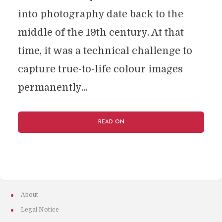
into photography date back to the
middle of the 19th century. At that
time, it was a technical challenge to
capture true-to-life colour images
permanently...
READ ON
About
Legal Notice