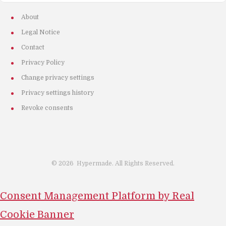
About
Legal Notice
Contact
Privacy Policy
Change privacy settings
Privacy settings history
Revoke consents
©
2026
Hypermade. All Rights Reserved.
Consent Management Platform by Real
Cookie Banner