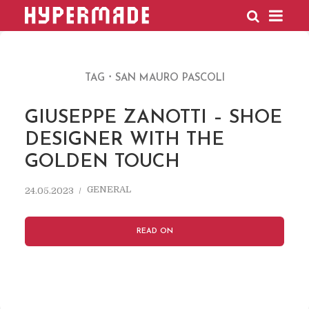
HYPERMADE
TAG
SAN MAURO PASCOLI
GIUSEPPE ZANOTTI – SHOE
DESIGNER WITH THE
GOLDEN TOUCH
GENERAL
24.05.2023
READ ON