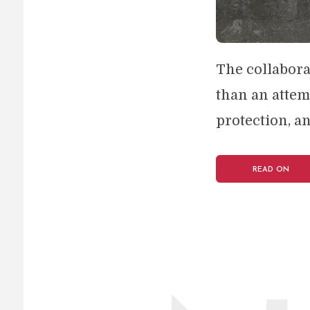
The collabora
than an attem
protection, an
READ ON