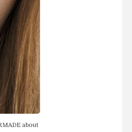
PERMADE about