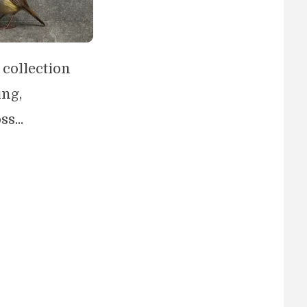
 collection
ing,
s...