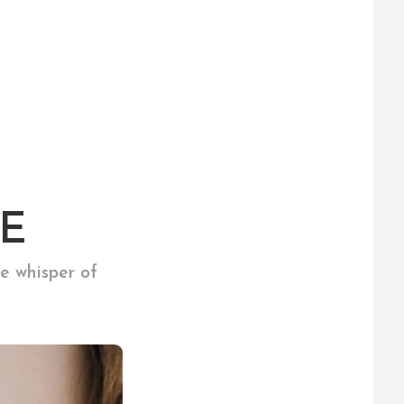
E
e whisper of