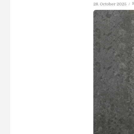
28. October 2025