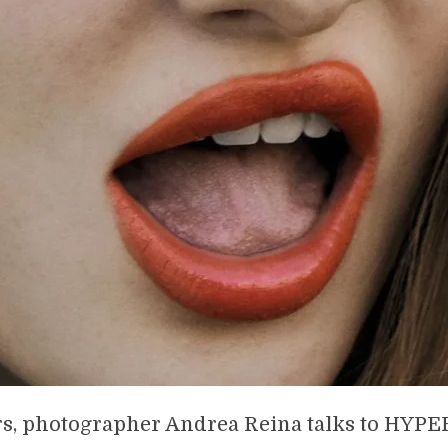
rs, photographer Andrea Reina talks to HY