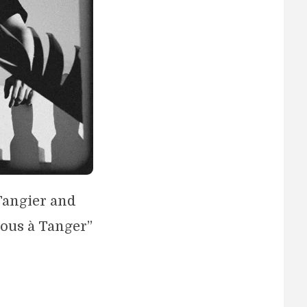
 Tangier and
vous à Tanger”