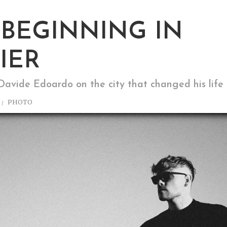
BEGINNING IN
IER
avide Edoardo on the city that changed his life
PHOTO