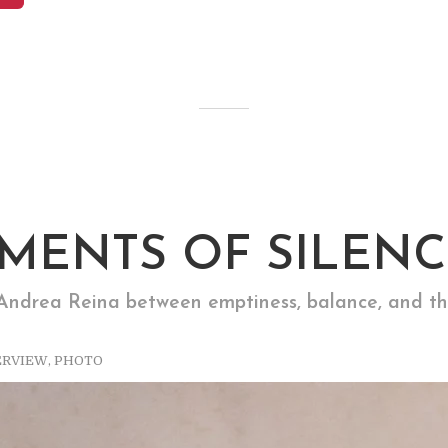
MENTS OF SILENC
ndrea Reina between emptiness, balance, and th
ERVIEW
,
PHOTO