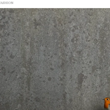
FASHION