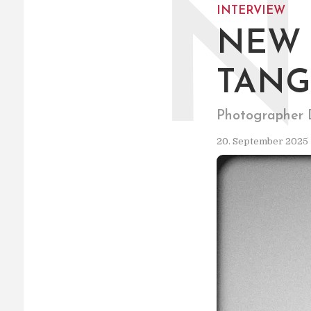
N
INTERVIEW
NEW 
TANG
Photographer D
20. September 2025