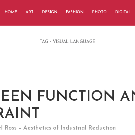
HOME
ART
DESIGN
FASHION
PHOTO
DIGITAL
TAG
VISUAL LANGUAGE
EEN FUNCTION A
RAINT
Ross – Aesthetics of Industrial Reduction