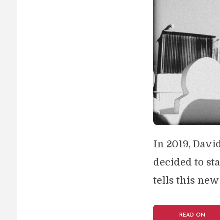
In 2019, Davi
decided to st
tells this new
READ ON