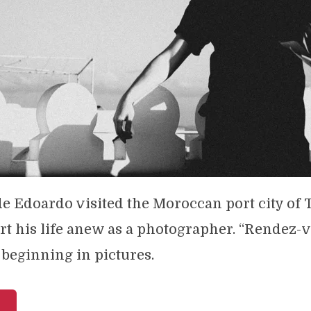
de Edoardo visited the Moroccan port city of
art his life anew as a photographer. “Rendez-
 beginning in pictures.