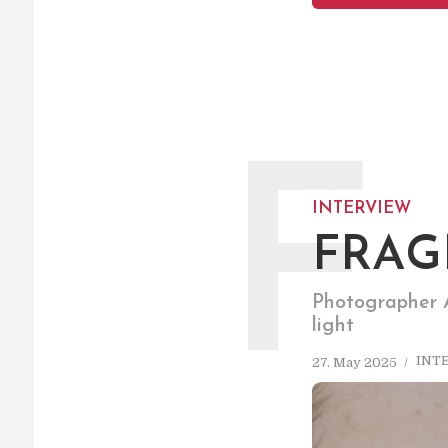
F
INTERVIEW
FRAG
Photographer A
light
INT
27. May 2025