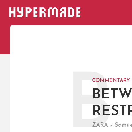
HYPERMADE
B
COMMENTARY
BETW
REST
ZARA × Samuel 