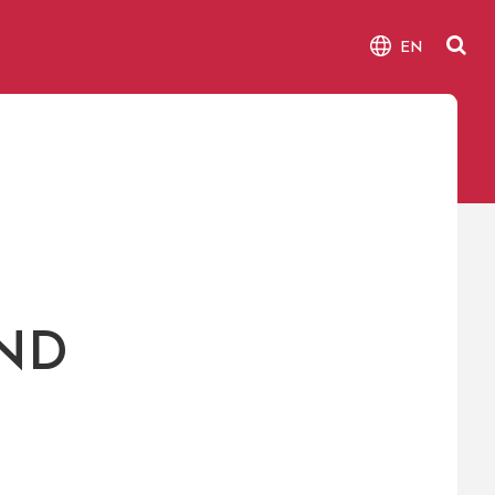
EN
ND