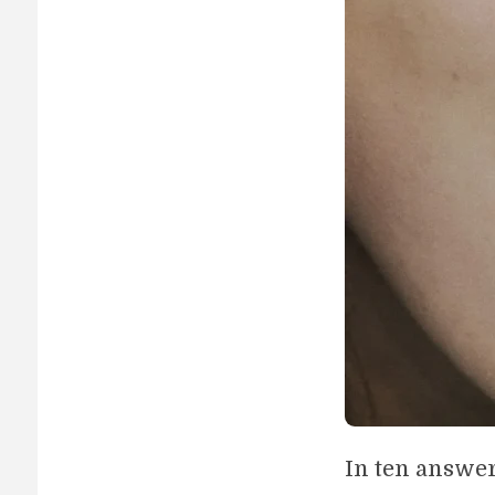
In ten answe