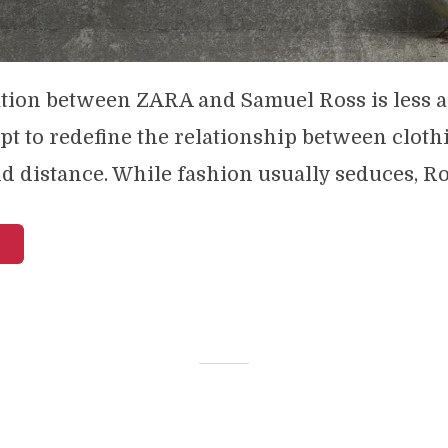
tion between ZARA and Samuel Ross is less a
pt to redefine the relationship between cloth
d distance. While fashion usually seduces, Ros