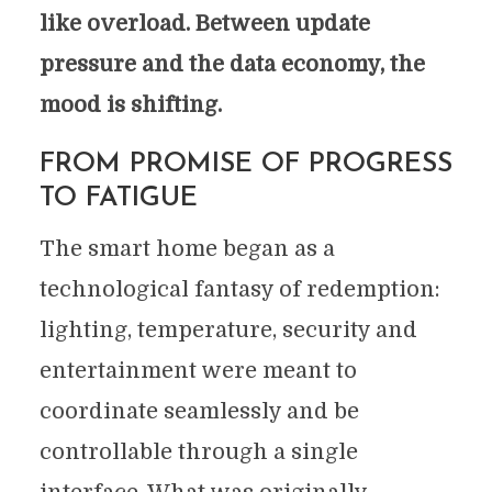
like overload. Between update
pressure and the data economy, the
mood is shifting.
FROM PROMISE OF PROGRESS
TO FATIGUE
The smart home began as a
technological fantasy of redemption:
lighting, temperature, security and
entertainment were meant to
coordinate seamlessly and be
controllable through a single