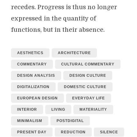
recedes. Progress is thus no longer
expressed in the quantity of
functions, but in their absence.
AESTHETICS
ARCHITECTURE
COMMENTARY
CULTURAL COMMENTARY
DESIGN ANALYSIS
DESIGN CULTURE
DIGITALIZATION
DOMESTIC CULTURE
EUROPEAN DESIGN
EVERYDAY LIFE
INTERIOR
LIVING
MATERIALITY
MINIMALISM
POSTDIGITAL
PRESENT DAY
REDUCTION
SILENCE