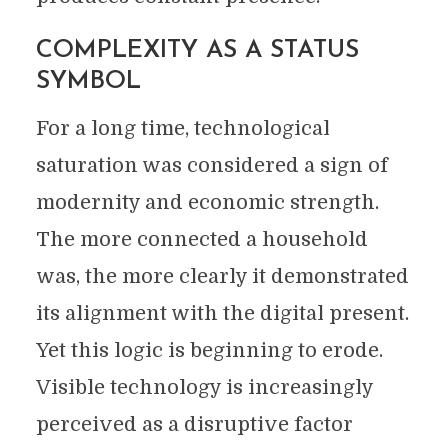
COMPLEXITY AS A STATUS
SYMBOL
For a long time, technological
saturation was considered a sign of
modernity and economic strength.
The more connected a household
was, the more clearly it demonstrated
its alignment with the digital present.
Yet this logic is beginning to erode.
Visible technology is increasingly
perceived as a disruptive factor