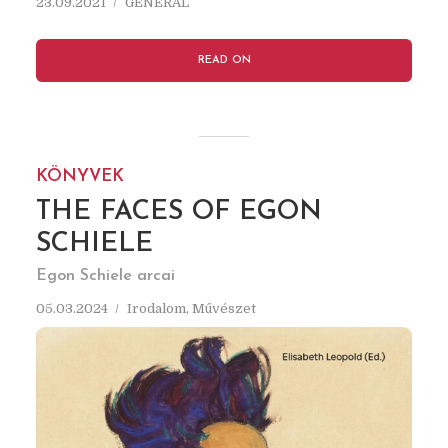
23.09.2021
GENERAL
READ ON
KÖNYVEK
THE FACES OF EGON
SCHIELE
Egon Schiele arcai
05.03.2024
Irodalom
,
Művészet