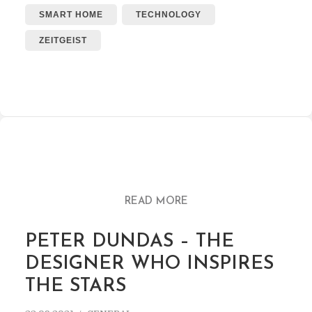
SMART HOME
TECHNOLOGY
ZEITGEIST
READ MORE
PETER DUNDAS – THE
DESIGNER WHO INSPIRES
THE STARS