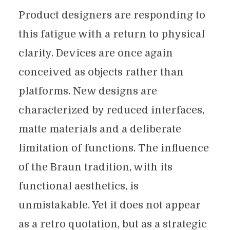
Product designers are responding to
this fatigue with a return to physical
clarity. Devices are once again
conceived as objects rather than
platforms. New designs are
characterized by reduced interfaces,
matte materials and a deliberate
limitation of functions. The influence
of the Braun tradition, with its
functional aesthetics, is
unmistakable. Yet it does not appear
as a retro quotation, but as a strategic