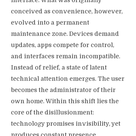
interface. What was originally
conceived as convenience, however,
evolved into a permanent
maintenance zone. Devices demand
updates, apps compete for control,
and interfaces remain incompatible.
Instead of relief, a state of latent
technical attention emerges. The user
becomes the administrator of their
own home. Within this shift lies the
core of the disillusionment:
technology promises invisibility, yet
produces constant presence.