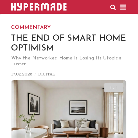
HYPERMADE
COMMENTARY
THE END OF SMART HOME
OPTIMISM
Why the Networked Home Is Losing Its Utopian
Luster
17.02.2026
DIGITAL
1 / 1