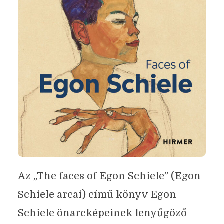
Az „The faces of Egon Schiele” (Egon
Schiele arcai) című könyv Egon
Schiele önarcképeinek lenyűgöző