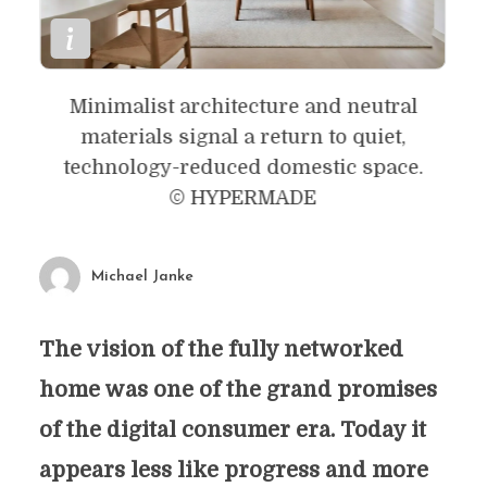
Minimalist architecture and neutral
materials signal a return to quiet,
technology-reduced domestic space.
© HYPERMADE
Michael Janke
The vision of the fully networked
home was one of the grand promises
of the digital consumer era. Today it
appears less like progress and more