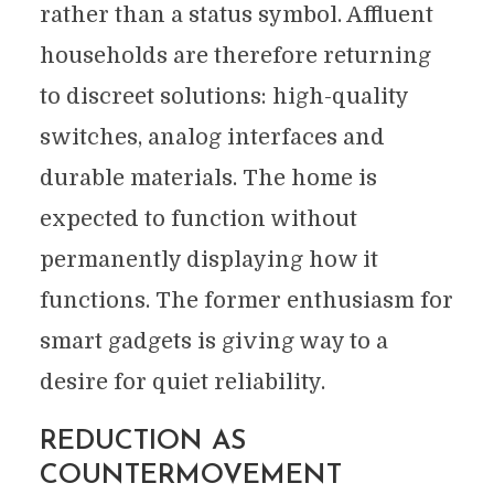
rather than a status symbol. Affluent
households are therefore returning
to discreet solutions: high-quality
switches, analog interfaces and
durable materials. The home is
expected to function without
permanently displaying how it
functions. The former enthusiasm for
smart gadgets is giving way to a
desire for quiet reliability.
REDUCTION AS
COUNTERMOVEMENT