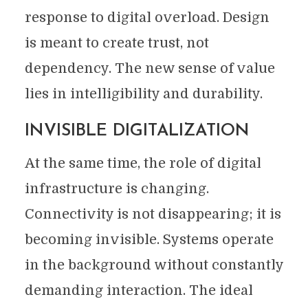
response to digital overload. Design
is meant to create trust, not
dependency. The new sense of value
lies in intelligibility and durability.
INVISIBLE DIGITALIZATION
At the same time, the role of digital
infrastructure is changing.
Connectivity is not disappearing; it is
becoming invisible. Systems operate
in the background without constantly
demanding interaction. The ideal