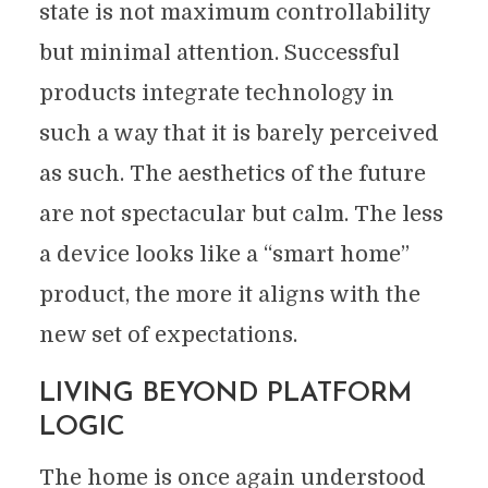
state is not maximum controllability
but minimal attention. Successful
products integrate technology in
such a way that it is barely perceived
as such. The aesthetics of the future
are not spectacular but calm. The less
a device looks like a “smart home”
product, the more it aligns with the
new set of expectations.
LIVING BEYOND PLATFORM
LOGIC
The home is once again understood