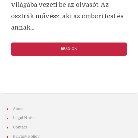
világába vezeti be az olvasót. Az
osztrák művész, aki az emberi test és
annak...
READ ON
About
Legal Notice
Contact
Privacy Policy