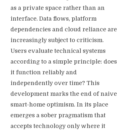
as a private space rather than an
interface. Data flows, platform
dependencies and cloud reliance are
increasingly subject to criticism.
Users evaluate technical systems
according to a simple principle: does
it function reliably and
independently over time? This
development marks the end of naive
smart-home optimism. In its place
emerges a sober pragmatism that
accepts technology only where it