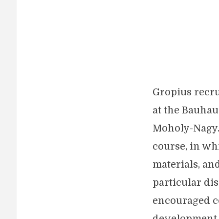
Gropius recru
at the Bauhau
Moholy-Nagy. 
course, in wh
materials, an
particular di
encouraged c
development o