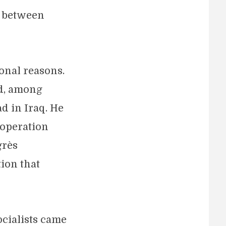
n between
onal reasons.
ed, among
d in Iraq. He
ooperation
grès
ion that
ocialists came