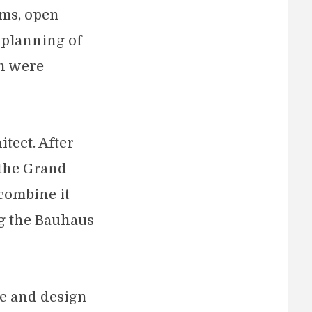
rms, open
e planning of
ch were
tect. After
 the Grand
combine it
ng the Bauhaus
re and design