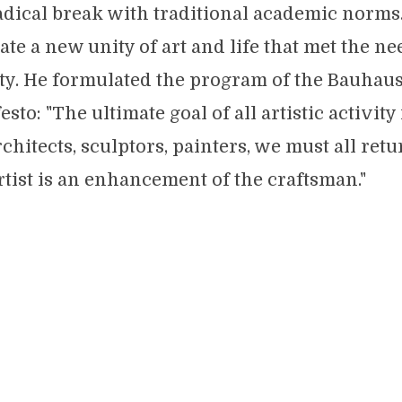
adical break with traditional academic norms
te a new unity of art and life that met the ne
y. He formulated the program of the Bauhaus
to: "The ultimate goal of all artistic activity 
chitects, sculptors, painters, we must all retu
rtist is an enhancement of the craftsman."