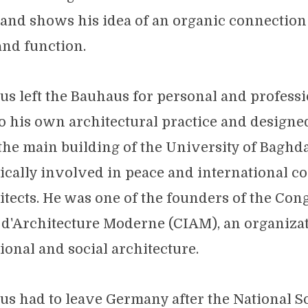
 and shows his idea of an organic connectio
and function.
ius left the Bauhaus for personal and professi
o his own architectural practice and design
 the main building of the University of Baghda
tically involved in peace and international c
tects. He was one of the founders of the Con
 d'Architecture Moderne (CIAM), an organizat
ional and social architecture.
ius had to leave Germany after the National S