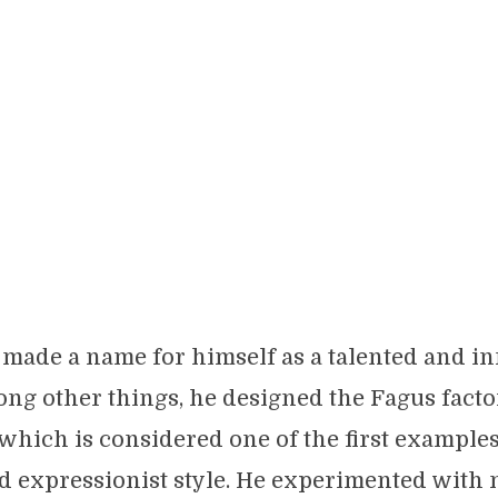
made a name for himself as a talented and i
ong other things, he designed the Fagus facto
 which is considered one of the first examples
d expressionist style. He experimented with 