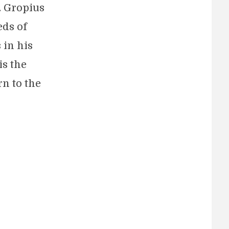
. Gropius
eds of
 in his
is the
rn to the