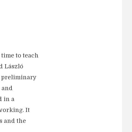
 time to teach
d László
a preliminary
, and
 in a
working. It
s and the