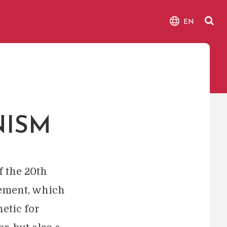
EN
NISM
f the 20th
vement, which
etic for