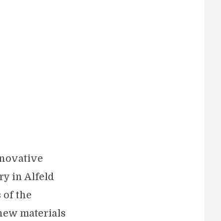
nnovative
ry in Alfeld
 of the
new materials