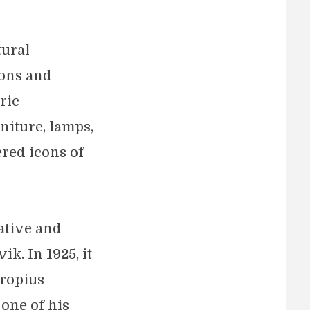
tural
ions and
ric
niture, lamps,
ered icons of
ative and
k. In 1925, it
Gropius
 one of his