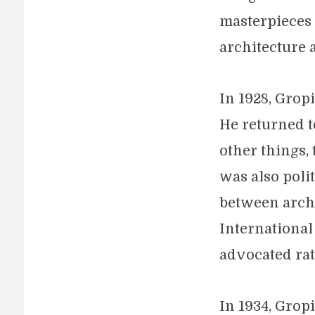
masterpieces
architecture 
In 1928, Grop
He returned t
other things,
was also poli
between archi
International
advocated rat
In 1934, Grop