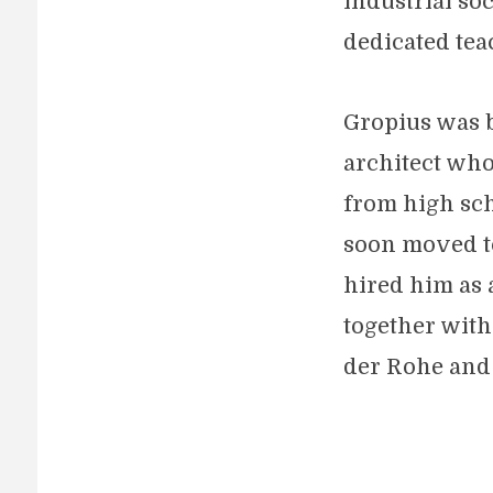
industrial soc
dedicated tea
Gropius was b
architect who 
from high sch
soon moved to
hired him as 
together with
der Rohe and 