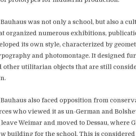
Bauhaus was not only a school, but also a cul
t organized numerous exhibitions, publicat
veloped its own style, characterized by geomet
typography and photomontage. It designed fur
other utilitarian objects that are still consid
n.
 Bauhaus also faced opposition from conserv
orces who viewed it as un-German and Bolshevi
o leave Weimar and moved to Dessau, where 
w building for the school. This is considered