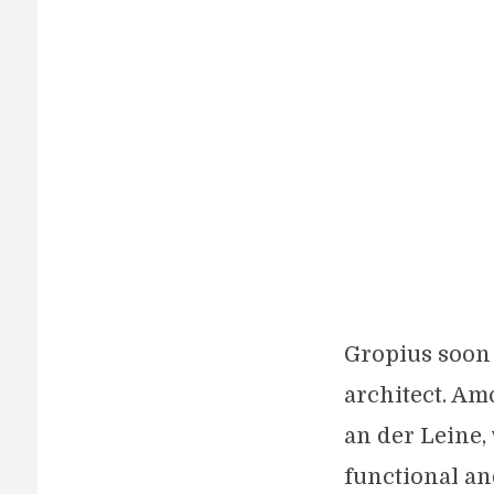
Gropius soon 
architect. Am
an der Leine,
functional an