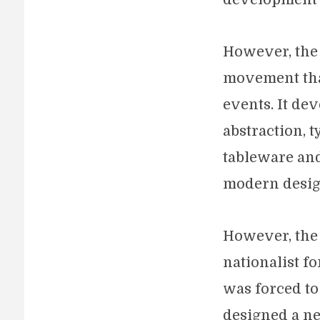
However, the 
movement tha
events. It de
abstraction, 
tableware and 
modern desig
However, the
nationalist f
was forced t
designed a ne