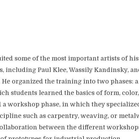
ited some of the most important artists of his
s, including Paul Klee, Wassily Kandinsky, an
He organized the training into two phases: 
ich students learned the basics of form, color
d a workshop phase, in which they specialized
scipline such as carpentry, weaving, or metal
ollaboration between the different workshop
f prototypes for industrial production.