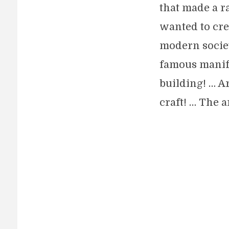
that made a r
wanted to crea
modern societ
famous manifes
building! … Ar
craft! … The a