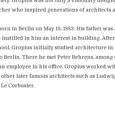
iety. Gropius was not only a visionary designe
cher who inspired generations of architects 
orn in Berlin on May 18, 1883. His father wa
instilled in him an interest in building. Afte
ool, Gropius initially studied architecture in
 Berlin. There he met Peter Behrens, among 
an employee in his office. Gropius worked w
 other later famous architects such as Ludwi
Le Corbusier.