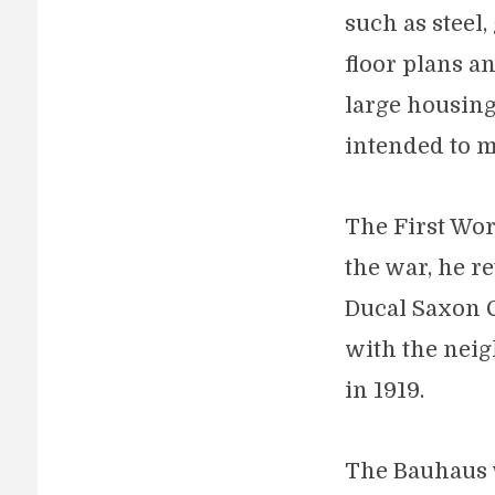
such as steel
floor plans a
large housing
intended to m
The First Wor
the war, he r
Ducal Saxon C
with the neig
in 1919.
The Bauhaus w