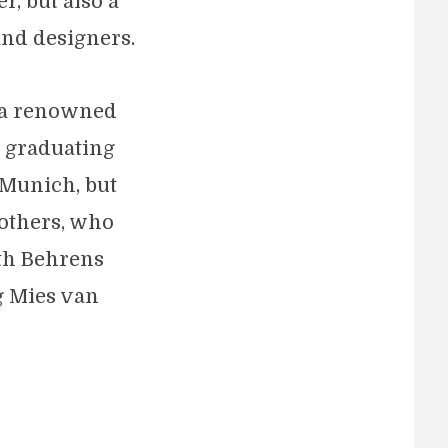
r, but also a
and designers.
s a renowned
r graduating
 Munich, but
others, who
ith Behrens
g Mies van