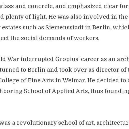
, glass and concrete, and emphasized clear fo
nd plenty of light. He was also involved in th
 estates such as Siemensstadt in Berlin, whi
eet the social demands of workers.
ld War interrupted Gropius' career as an archi
eturned to Berlin and took over as director of
ollege of Fine Arts in Weimar. He decided to 
hboring School of Applied Arts, thus foundi
as a revolutionary school of art, architectu