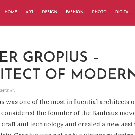
HOME
ART
DESIGN
FASHION
PHOTO
DIGITAL
ER GROPIUS –
ITECT OF MODER
ENERAL
s was one of the most influential architects o
is considered the founder of the Bauhaus mo
 craft and technology and created a new aesth