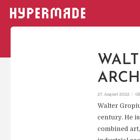
HYPERMADE
WALT
ARCH
27. August 2022
G
Walter Gropiu
century. He 
combined art,