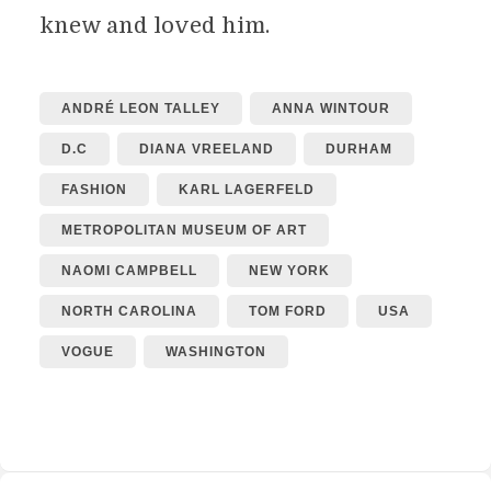
knew and loved him.
ANDRÉ LEON TALLEY
ANNA WINTOUR
D.C
DIANA VREELAND
DURHAM
FASHION
KARL LAGERFELD
METROPOLITAN MUSEUM OF ART
NAOMI CAMPBELL
NEW YORK
NORTH CAROLINA
TOM FORD
USA
VOGUE
WASHINGTON