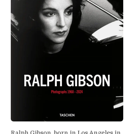
Ralph Gibson, born in Los Angeles in