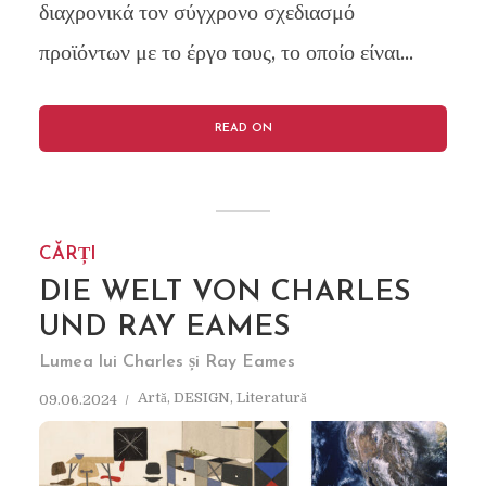
διαχρονικά τον σύγχρονο σχεδιασμό
προϊόντων με το έργο τους, το οποίο είναι...
READ ON
CĂRȚI
DIE WELT VON CHARLES
UND RAY EAMES
Lumea lui Charles și Ray Eames
Artă
,
DESIGN
,
Literatură
09.06.2024