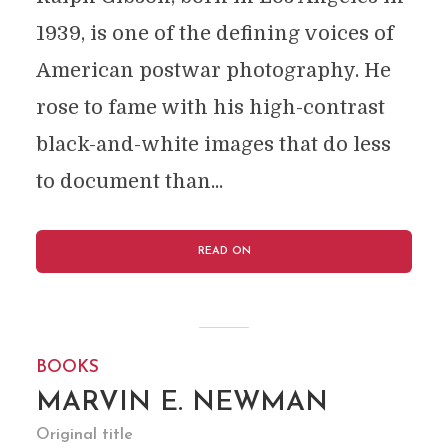
1939, is one of the defining voices of
American postwar photography. He
rose to fame with his high-contrast
black-and-white images that do less
to document than...
READ ON
BOOKS
MARVIN E. NEWMAN
Original title