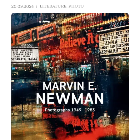
LITERATURE
,
PHOTO
20.09.2024