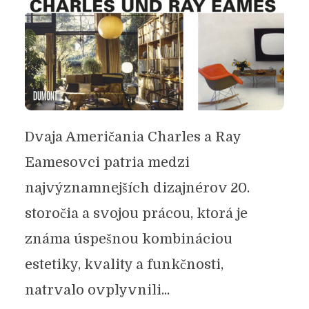
Dvaja Američania Charles a Ray
Eamesovci patria medzi
najvýznamnejších dizajnérov 20.
storočia a svojou prácou, ktorá je
známa úspešnou kombináciou
estetiky, kvality a funkčnosti,
natrvalo ovplyvnili...