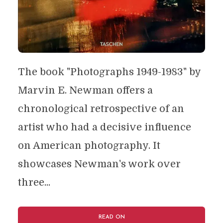
The book "Photographs 1949-1983" by
Marvin E. Newman offers a
chronological retrospective of an
artist who had a decisive influence
on American photography. It
showcases Newman's work over
three...
READ ON