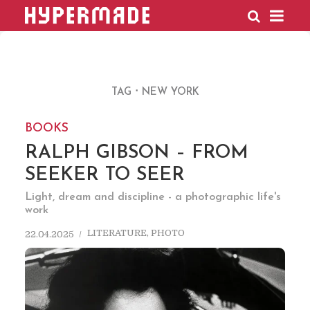
HYPERMADE
TAG
NEW YORK
BOOKS
RALPH GIBSON – FROM
SEEKER TO SEER
Light, dream and discipline - a photographic life's
work
LITERATURE
,
PHOTO
22.04.2025