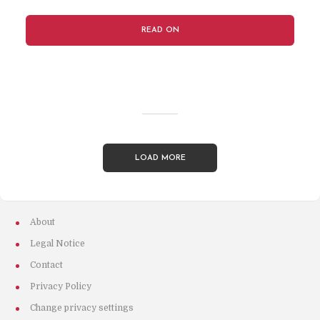
READ ON
LOAD MORE
About
Legal Notice
Contact
Privacy Policy
Change privacy settings