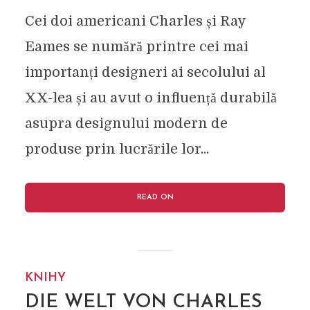
Cei doi americani Charles și Ray
Eames se numără printre cei mai
importanți designeri ai secolului al
XX-lea și au avut o influență durabilă
asupra designului modern de
produse prin lucrările lor...
READ ON
KNIHY
DIE WELT VON CHARLES