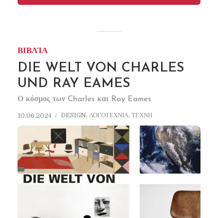
ΒΙΒΛΊΑ
DIE WELT VON CHARLES
UND RAY EAMES
Ο κόσμος των Charles και Ray Eames
DESIGN
,
ΛΟΓΟΤΕΧΝΙΑ
,
ΤΕΧΝΗ
10.06.2024