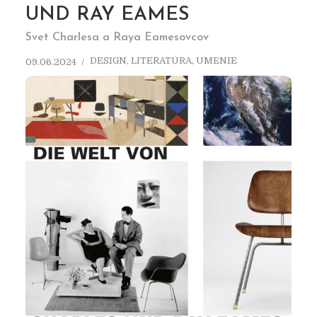
UND RAY EAMES
Svet Charlesa a Raya Eamesovcov
DESIGN
,
LITERATÚRA
,
UMENIE
09.06.2024