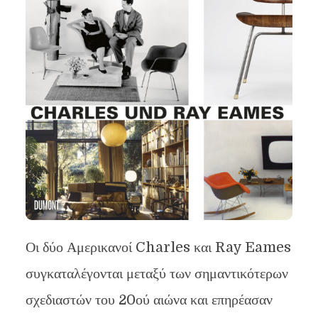
Οι δύο Αμερικανοί Charles και Ray Eames
συγκαταλέγονται μεταξύ των σημαντικότερων
σχεδιαστών του 20ού αιώνα και επηρέασαν