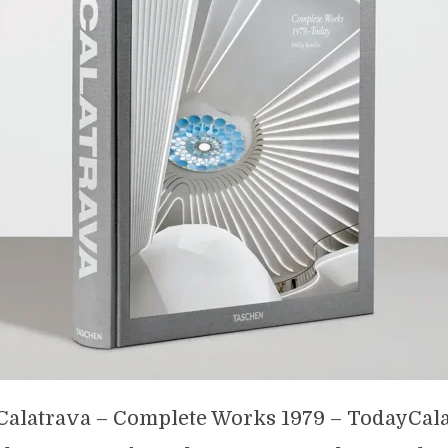
Calatrava – Complete Works 1979 – TodayCala