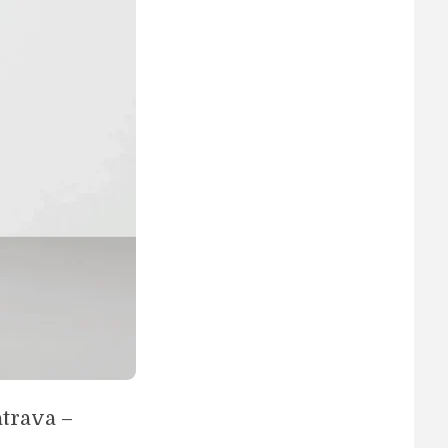
trava –