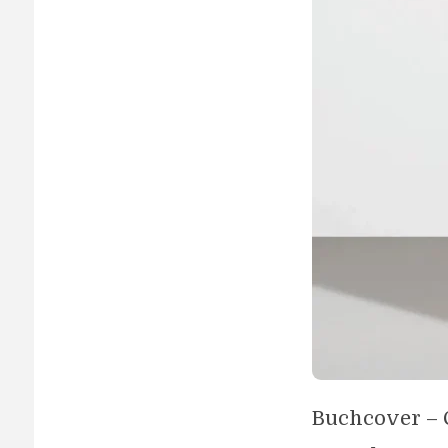
Buchcover – 