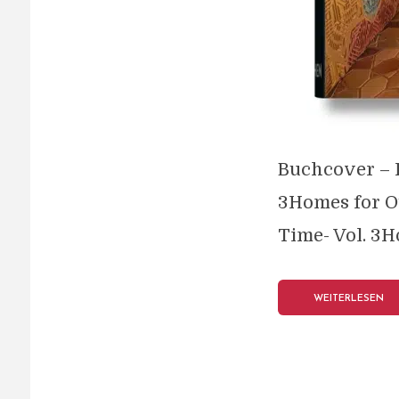
Buchcover – H
3Homes for O
Time- Vol. 3H
WEITERLESEN