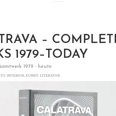
TRAVA – COMPLET
S 1979–TODAY
samtwerk 1979 - heute
OTO
,
INTERIOR
,
KUNST
,
LITERATUR