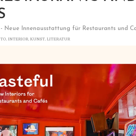
S
 - Neue Innenausstattung für Restaurants und C
OTO
,
INTERIOR
,
KUNST
,
LITERATUR