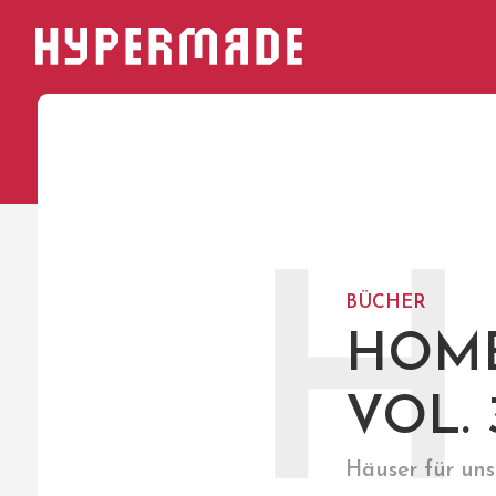
HYPERMADE
H
BÜCHER
HOME
VOL. 
Häuser für uns