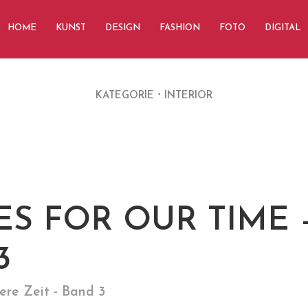
HOME
KUNST
DESIGN
FASHION
FOTO
DIGITAL
KATEGORIE
INTERIOR
S FOR OUR TIME 
3
ere Zeit - Band 3