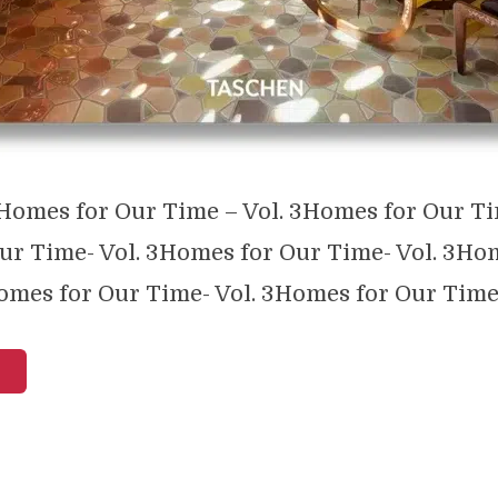
omes for Our Time – Vol. 3Homes for Our Ti
ur Time- Vol. 3Homes for Our Time- Vol. 3Ho
omes for Our Time- Vol. 3Homes for Our Time- 