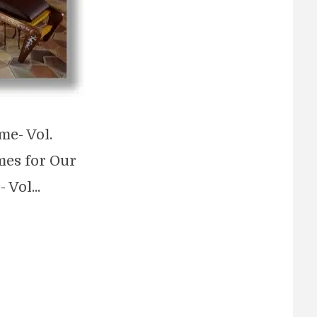
me- Vol.
mes for Our
Vol...