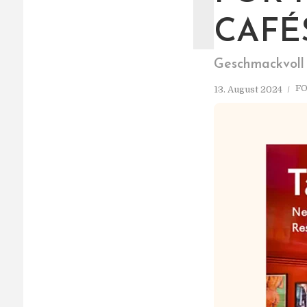
T
CAFÉ
Geschmackvoll
F
13. August 2024