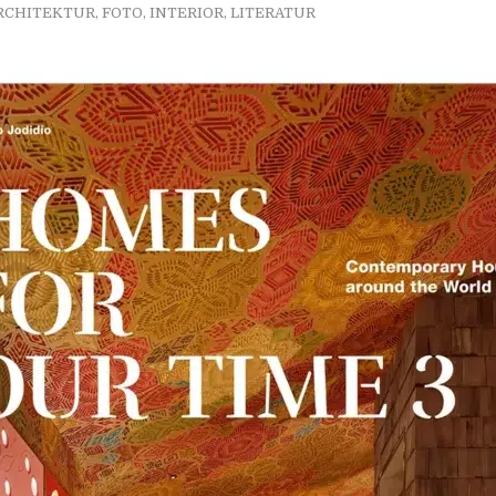
RCHITEKTUR
,
FOTO
,
INTERIOR
,
LITERATUR