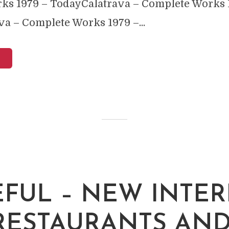
ks 1979 – TodayCalatrava – Complete Works 
a – Complete Works 1979 –...
EFUL – NEW INTER
RESTAURANTS AN