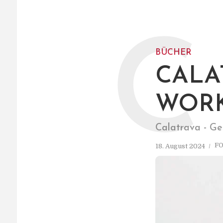
C
BÜCHER
CALA
WORK
Calatrava - Ge
F
18. August 2024