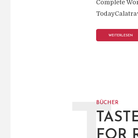
Complete Wor
TodayCalatrav
WEITERLESEN
BÜCHER
TAST
FOR 