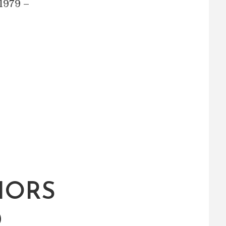
1979 –
IORS
D