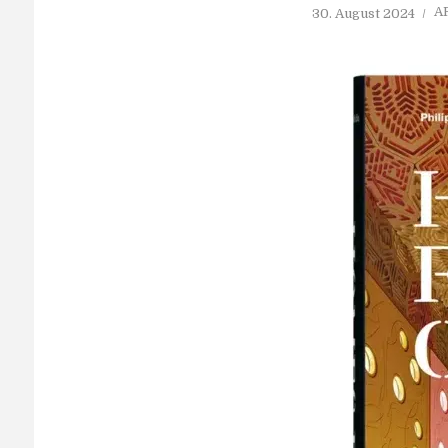
A
30. August 2024