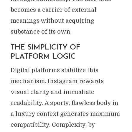
becomes a carrier of external
meanings without acquiring
substance of its own.
THE SIMPLICITY OF
PLATFORM LOGIC
Digital platforms stabilize this
mechanism. Instagram rewards
visual clarity and immediate
readability. A sporty, flawless body in
a luxury context generates maximum
compatibility. Complexity, by