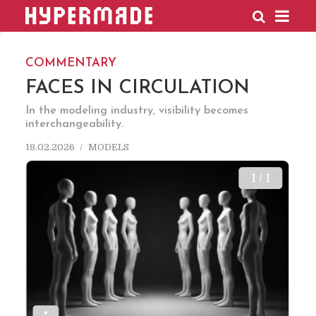
HYPERMADE
COMMENTARY
FACES IN CIRCULATION
In the modeling industry, visibility becomes
interchangeability.
18.02.2026
MODELS
1 / 1