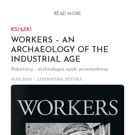
READ MORE
KSIĄŻKI
WORKERS – AN
ARCHAEOLOGY OF THE
INDUSTRIAL AGE
Robotnicy - archeologia epoki przemysłowej
15.02.2024
LITERATURA
,
SZTUKA