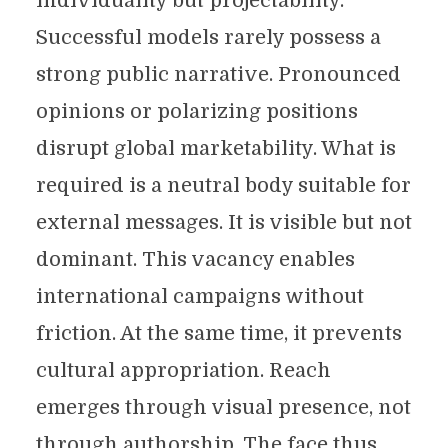
individuality but projectability.
Successful models rarely possess a
strong public narrative. Pronounced
opinions or polarizing positions
disrupt global marketability. What is
required is a neutral body suitable for
external messages. It is visible but not
dominant. This vacancy enables
international campaigns without
friction. At the same time, it prevents
cultural appropriation. Reach
emerges through visual presence, not
through authorship. The face thus