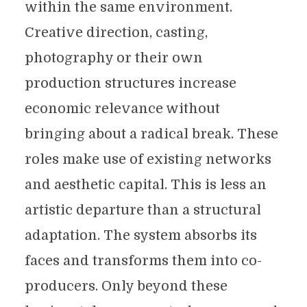
within the same environment.
Creative direction, casting,
photography or their own
production structures increase
economic relevance without
bringing about a radical break. These
roles make use of existing networks
and aesthetic capital. This is less an
artistic departure than a structural
adaptation. The system absorbs its
faces and transforms them into co-
producers. Only beyond these