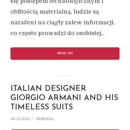
się postępem technologicznym i
obfitością materialną, ludzie są
narażeni na ciągły zalew informacji,
co często prowadzi do osobistej...
READ ON
ITALIAN DESIGNER
GIORGIO ARMANI AND HIS
TIMELESS SUITS
06.12.2021
GENERAL