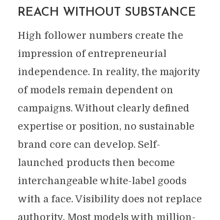
REACH WITHOUT SUBSTANCE
High follower numbers create the
impression of entrepreneurial
independence. In reality, the majority
of models remain dependent on
campaigns. Without clearly defined
expertise or position, no sustainable
brand core can develop. Self-
launched products then become
interchangeable white-label goods
with a face. Visibility does not replace
authority. Most models with million-