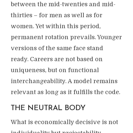
between the mid-twenties and mid-
thirties – for men as well as for
women. Yet within this period,
permanent rotation prevails. Younger
versions of the same face stand
ready. Careers are not based on
uniqueness, but on functional
interchangeability. A model remains
relevant as long as it fulfills the code.
THE NEUTRAL BODY
What is economically decisive is not