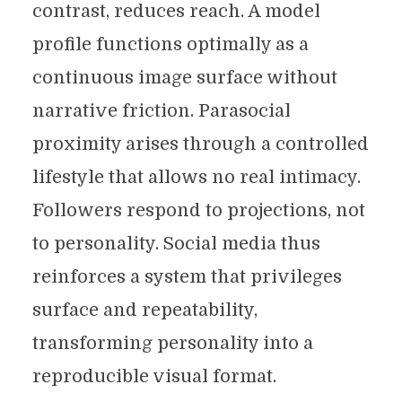
contrast, reduces reach. A model
profile functions optimally as a
continuous image surface without
narrative friction. Parasocial
proximity arises through a controlled
lifestyle that allows no real intimacy.
Followers respond to projections, not
to personality. Social media thus
reinforces a system that privileges
surface and repeatability,
transforming personality into a
reproducible visual format.