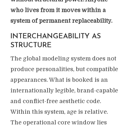
who lives from it moves within a
system of permanent replaceability.
INTERCHANGEABILITY AS
STRUCTURE
The global modeling system does not
produce personalities, but compatible
appearances. What is booked is an
internationally legible, brand-capable
and conflict-free aesthetic code.
Within this system, age is relative.
The operational core window lies