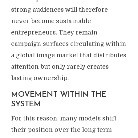
strong audiences will therefore
never become sustainable
entrepreneurs. They remain
campaign surfaces circulating within
a global image market that distributes
attention but only rarely creates
lasting ownership.
MOVEMENT WITHIN THE
SYSTEM
For this reason, many models shift
their position over the long term