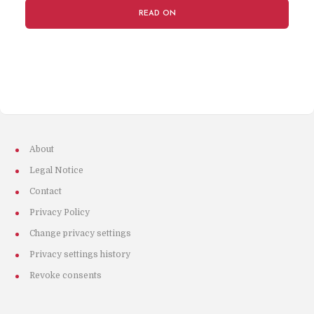
READ ON
About
Legal Notice
Contact
Privacy Policy
Change privacy settings
Privacy settings history
Revoke consents