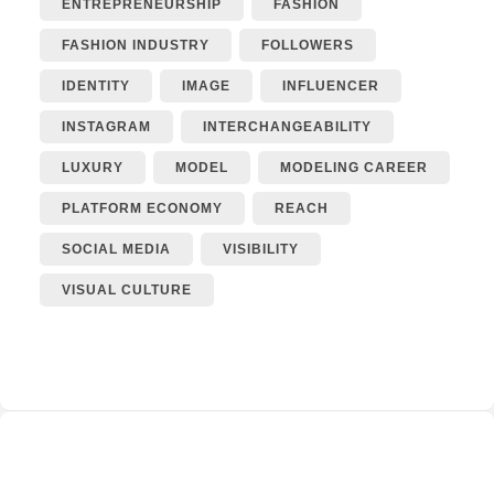
ENTREPRENEURSHIP
FASHION
FASHION INDUSTRY
FOLLOWERS
IDENTITY
IMAGE
INFLUENCER
INSTAGRAM
INTERCHANGEABILITY
LUXURY
MODEL
MODELING CAREER
PLATFORM ECONOMY
REACH
SOCIAL MEDIA
VISIBILITY
VISUAL CULTURE