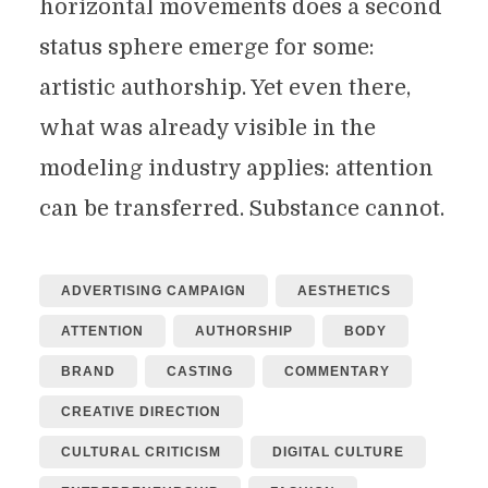
horizontal movements does a second
status sphere emerge for some:
artistic authorship. Yet even there,
what was already visible in the
modeling industry applies: attention
can be transferred. Substance cannot.
ADVERTISING CAMPAIGN
AESTHETICS
ATTENTION
AUTHORSHIP
BODY
BRAND
CASTING
COMMENTARY
CREATIVE DIRECTION
CULTURAL CRITICISM
DIGITAL CULTURE