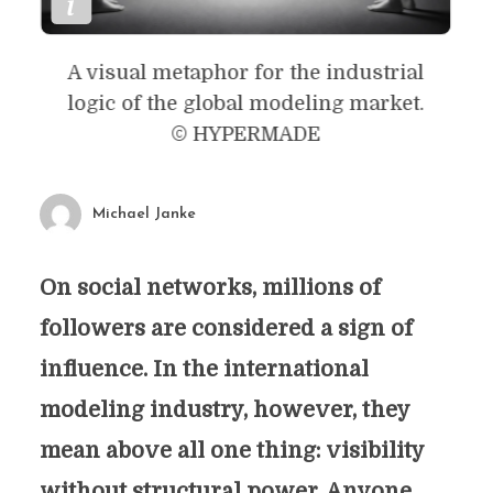
A visual metaphor for the industrial
logic of the global modeling market.
© HYPERMADE
Michael Janke
On social networks, millions of
followers are considered a sign of
influence. In the international
modeling industry, however, they
mean above all one thing: visibility
without structural power. Anyone