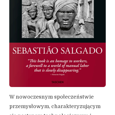
W nowoczesnym społeczeństwie
przemysłowym, charakteryzującym