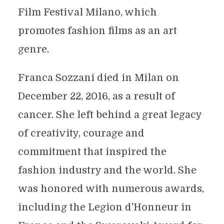
Film Festival Milano, which
promotes fashion films as an art
genre.
Franca Sozzani died in Milan on
December 22, 2016, as a result of
cancer. She left behind a great legacy
of creativity, courage and
commitment that inspired the
fashion industry and the world. She
was honored with numerous awards,
including the Legion d'Honneur in