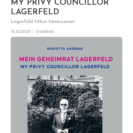
MY PRIVY COUNCILLOR
LAGERFELD
Lagerfeld titkos tanácsosom
18.12.2023
Irodalom