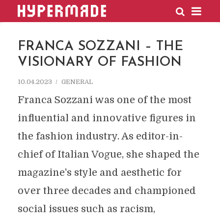
HYPERMADE
FRANCA SOZZANI – THE
VISIONARY OF FASHION
10.04.2023
GENERAL
Franca Sozzani was one of the most
influential and innovative figures in
the fashion industry. As editor-in-
chief of Italian Vogue, she shaped the
magazine's style and aesthetic for
over three decades and championed
social issues such as racism,