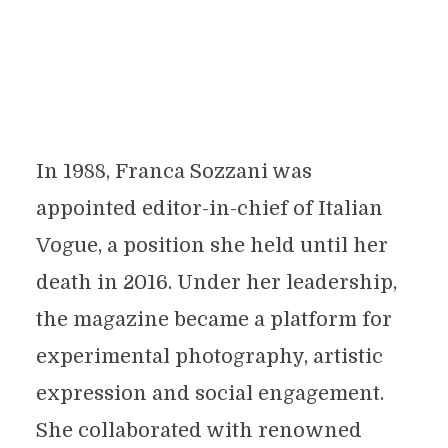
In 1988, Franca Sozzani was
appointed editor-in-chief of Italian
Vogue, a position she held until her
death in 2016. Under her leadership,
the magazine became a platform for
experimental photography, artistic
expression and social engagement.
She collaborated with renowned