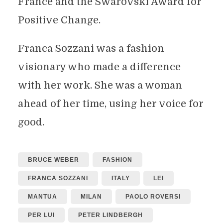
France and the Swarovski Award for
Positive Change.
Franca Sozzani was a fashion
visionary who made a difference
with her work. She was a woman
ahead of her time, using her voice for
good.
BRUCE WEBER
FASHION
FRANCA SOZZANI
ITALY
LEI
MANTUA
MILAN
PAOLO ROVERSI
PER LUI
PETER LINDBERGH