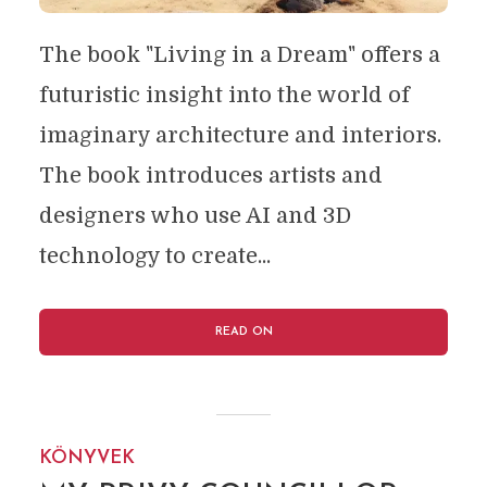
The book "Living in a Dream" offers a
futuristic insight into the world of
imaginary architecture and interiors.
The book introduces artists and
designers who use AI and 3D
technology to create...
READ ON
KÖNYVEK