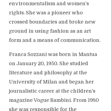
environmentalism and women's
rights. She was a pioneer who
crossed boundaries and broke new
ground in using fashion as an art
form and a means of communication.
Franca Sozzani was born in Mantua
on January 20, 1950. She studied
literature and philosophy at the
University of Milan and began her
journalistic career at the children's
magazine Vogue Bambini. From 1980
she was responsible for the