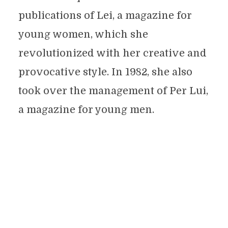
publications of Lei, a magazine for
young women, which she
revolutionized with her creative and
provocative style. In 1982, she also
took over the management of Per Lui,
a magazine for young men.