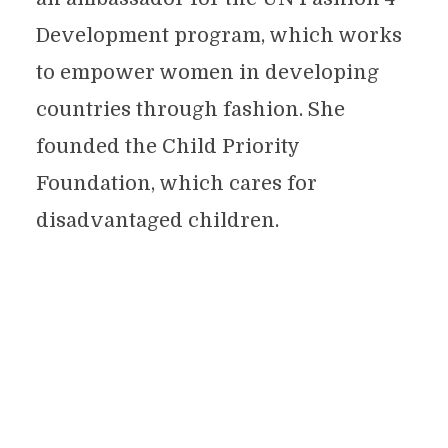
Development program, which works
to empower women in developing
countries through fashion. She
founded the Child Priority
Foundation, which cares for
disadvantaged children.