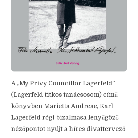
A „My Privy Councillor Lagerfeld”
(Lagerfeld titkos tanácsosom) című
könyvben Marietta Andreae, Karl
Lagerfeld régi bizalmasa lenyűgöző
nézőpontot nyújt a híres divattervező