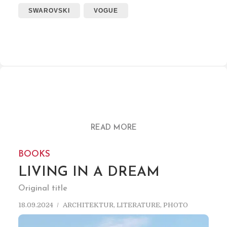
SWAROVSKI
VOGUE
READ MORE
BOOKS
LIVING IN A DREAM
Original title
18.09.2024
ARCHITEKTUR
,
LITERATURE
,
PHOTO