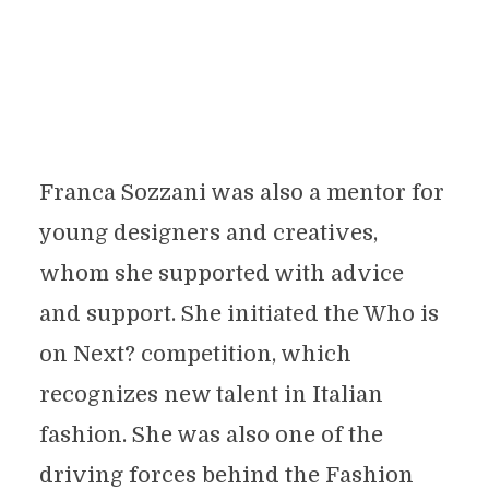
Franca Sozzani was also a mentor for
young designers and creatives,
whom she supported with advice
and support. She initiated the Who is
on Next? competition, which
recognizes new talent in Italian
fashion. She was also one of the
driving forces behind the Fashion