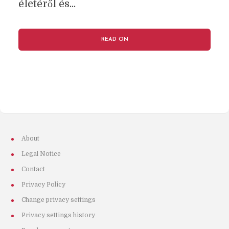
életéről és...
READ ON
About
Legal Notice
Contact
Privacy Policy
Change privacy settings
Privacy settings history