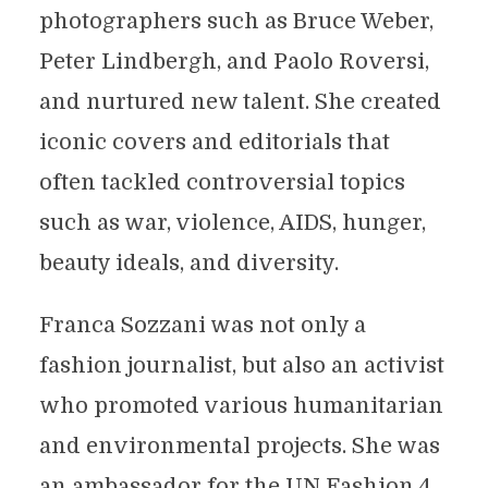
photographers such as Bruce Weber,
Peter Lindbergh, and Paolo Roversi,
and nurtured new talent. She created
iconic covers and editorials that
often tackled controversial topics
such as war, violence, AIDS, hunger,
beauty ideals, and diversity.
Franca Sozzani was not only a
fashion journalist, but also an activist
who promoted various humanitarian
and environmental projects. She was
an ambassador for the UN Fashion 4