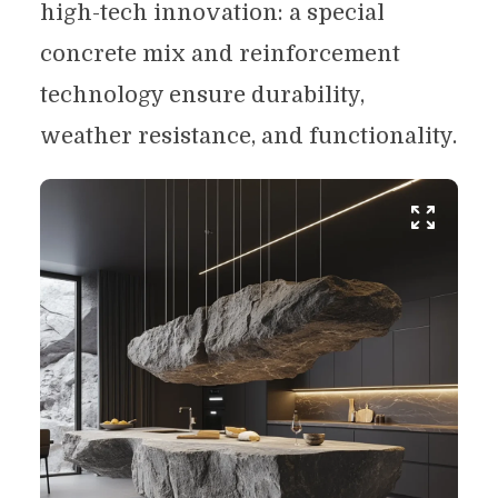
high-tech innovation: a special
concrete mix and reinforcement
technology ensure durability,
weather resistance, and functionality.