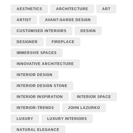
AESTHETICS
ARCHITECTURE
ART
ARTIST
AVANT-GARDE DESIGN
CUSTOMISED INTERIORS
DESIGN
DESIGNER
FIREPLACE
IMMERSIVE SPACES
INNOVATIVE ARCHITECTURE
INTERIOR DESIGN
INTERIOR DESIGN STONE
INTERIOR INSPIRATION
INTERIOR SPACE
INTERIOR-TRENDS
JOHN LAZURKO
LUXURY
LUXURY INTERIORS
NATURAL ELEGANCE