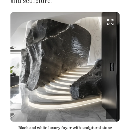
and sculpture.
Black and white luxury foyer with sculptural stone