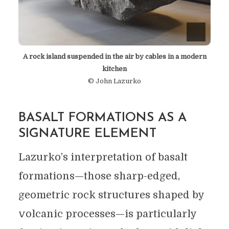
A rock island suspended in the air by cables in a modern
kitchen
© John Lazurko
BASALT FORMATIONS AS A
SIGNATURE ELEMENT
Lazurko’s interpretation of basalt
formations—those sharp-edged,
geometric rock structures shaped by
volcanic processes—is particularly