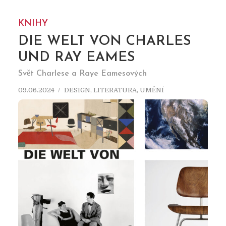
KNIHY
DIE WELT VON CHARLES
UND RAY EAMES
Svět Charlese a Raye Eamesových
09.06.2024
DESIGN
,
LITERATURA
,
UMĚNÍ