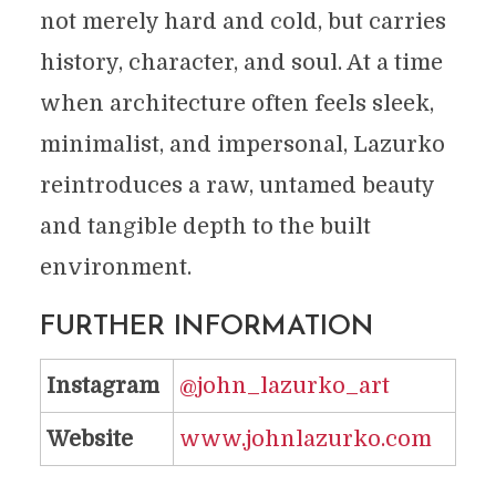
not merely hard and cold, but carries
history, character, and soul. At a time
when architecture often feels sleek,
minimalist, and impersonal, Lazurko
reintroduces a raw, untamed beauty
and tangible depth to the built
environment.
FURTHER INFORMATION
Instagram
@john_lazurko_art
Website
www.johnlazurko.com