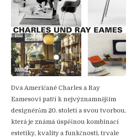
Dva Američané Charles a Ray
Eamesovi patří k nejvýznamnějším
designérům 20. století a svou tvorbou,
která je známá úspěšnou kombinací
estetiky, kvality a funkčnosti, trvale