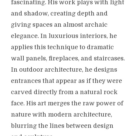
fascinating. His work plays with light
and shadow, creating depth and
giving spaces an almost archaic
elegance. In luxurious interiors, he
applies this technique to dramatic
wall panels, fireplaces, and staircases.
In outdoor architecture, he designs
entrances that appear as if they were
carved directly from a natural rock
face. His art merges the raw power of
nature with modern architecture,
blurring the lines between design