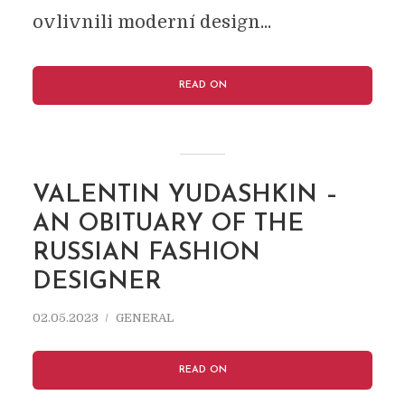
ovlivnili moderní design...
READ ON
VALENTIN YUDASHKIN –
AN OBITUARY OF THE
RUSSIAN FASHION
DESIGNER
02.05.2023
GENERAL
READ ON