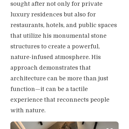
sought after not only for private
luxury residences but also for
restaurants, hotels, and public spaces
that utilize his monumental stone
structures to create a powerful,
nature-infused atmosphere. His
approach demonstrates that
architecture can be more than just
function—it can be a tactile
experience that reconnects people
with nature.