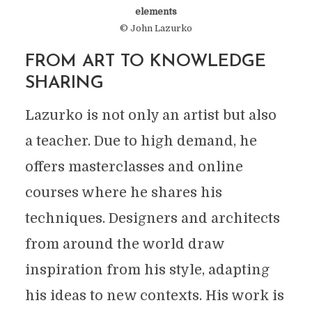
elements
© John Lazurko
FROM ART TO KNOWLEDGE
SHARING
Lazurko is not only an artist but also
a teacher. Due to high demand, he
offers masterclasses and online
courses where he shares his
techniques. Designers and architects
from around the world draw
inspiration from his style, adapting
his ideas to new contexts. His work is