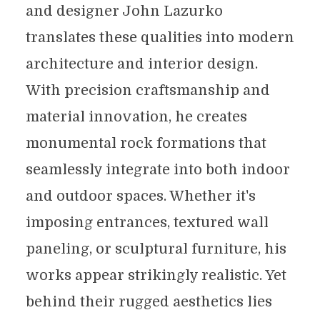
and designer John Lazurko
translates these qualities into modern
architecture and interior design.
With precision craftsmanship and
material innovation, he creates
monumental rock formations that
seamlessly integrate into both indoor
and outdoor spaces. Whether it's
imposing entrances, textured wall
paneling, or sculptural furniture, his
works appear strikingly realistic. Yet
behind their rugged aesthetics lies