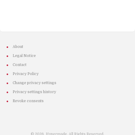
About
Legal Notice
Contact
Privacy Policy
Change privacy settings
Privacy settings history
Revoke consents
©
2026
Hypermade. All Rights Reserved.