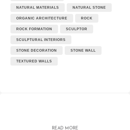
NATURAL MATERIALS
NATURAL STONE
ORGANIC ARCHITECTURE
ROCK
ROCK FORMATION
SCULPTOR
SCULPTURAL INTERIORS
STONE DECORATION
STONE WALL
TEXTURED WALLS
READ MORE