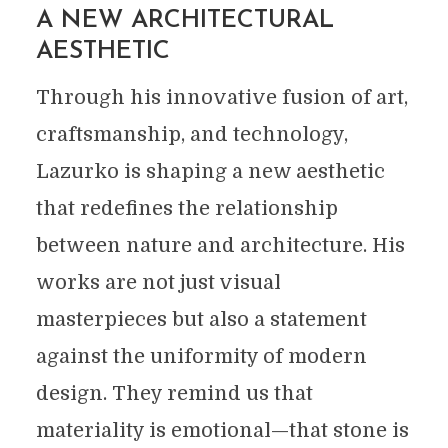
A NEW ARCHITECTURAL
AESTHETIC
Through his innovative fusion of art,
craftsmanship, and technology,
Lazurko is shaping a new aesthetic
that redefines the relationship
between nature and architecture. His
works are not just visual
masterpieces but also a statement
against the uniformity of modern
design. They remind us that
materiality is emotional—that stone is