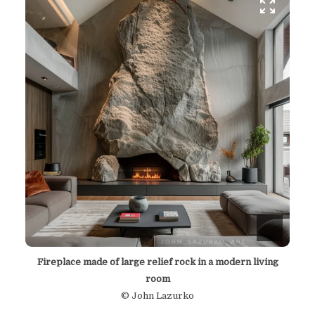
Fireplace made of large relief rock in a modern living
room
© John Lazurko