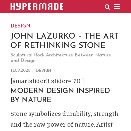
HYPERMADE
DESIGN
JOHN LAZURKO – THE ART
OF RETHINKING STONE
Sculptural Rock Architecture Between Nature
and Design
11.03.2025
DESIGN
[smartslider3 slider="70"]
MODERN DESIGN INSPIRED
BY NATURE
Stone symbolizes durability, strength,
and the raw power of nature. Artist