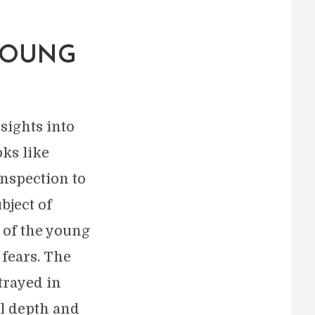
YOUNG
sights into
oks like
nspection to
bject of
 of the young
 fears. The
trayed in
al depth and