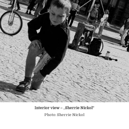
Interior view –
„
Sherrie Nickol“
Photo: Sherrie Nickol