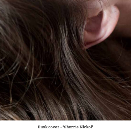
Buok cover -
"
Sherrie Nickol"