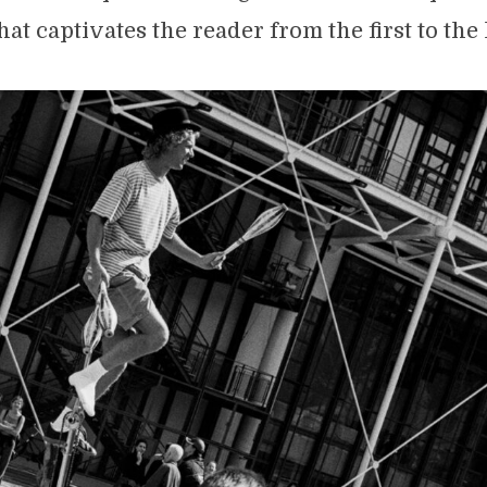
hat captivates the reader from the first to the 