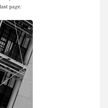
last page.