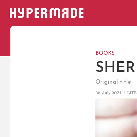
HYPERMADE
BOOKS
SHER
Original title
26. July 2024
LIT