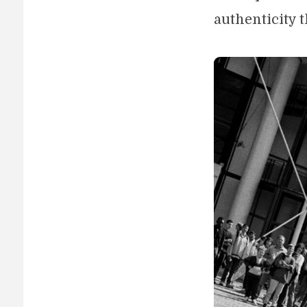
authenticity t