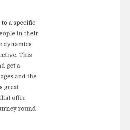
to a specific
eople in their
he dynamics
ective. This
nd get a
mages and the
s great
hat offer
journey round