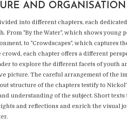
URE AND ORGANISATION
vided into different chapters, each dedicated 
th. From "By the Water", which shows young p
ronment, to "Crowdscapes", which captures t
e crowd, each chapter offers a different persp
der to explore the different facets of youth a
 picture. The careful arrangement of the i
ut structure of the chapters testify to Nickol'
d understanding of the subject. Short texts t
sights and reflections and enrich the visual 
er.