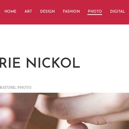
HOME
ART
DESIGN
FASHION
PHOTO
DIGITAL
RIE NICKOL
ERATURE
,
PHOTO