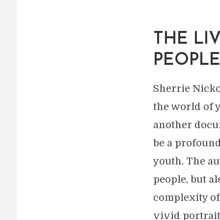
THE LI
PEOPL
Sherrie Nicko
the world of 
another docum
be a profound
youth. The a
people, but a
complexity of
vivid portrai