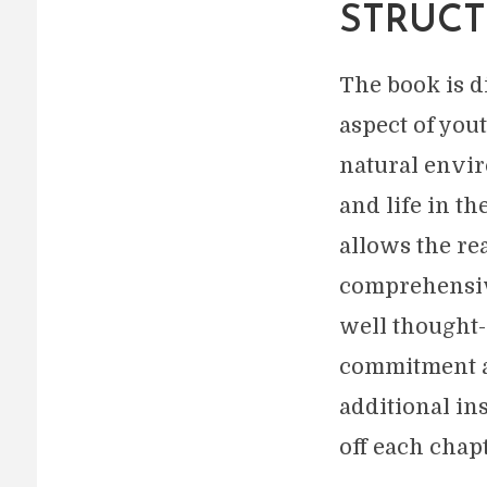
STRUCT
The book is di
aspect of you
natural envi
and life in th
allows the rea
comprehensive
well thought-o
commitment an
additional in
off each chapt