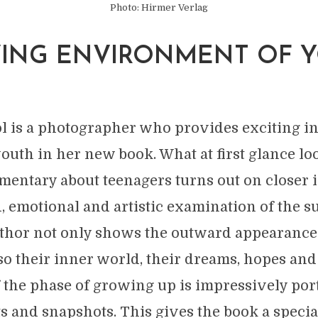
Photo: Hirmer Verlag
VING ENVIRONMENT OF 
E
l is a photographer who provides exciting in
youth in her new book. What at first glance lo
entary about teenagers turns out on closer i
, emotional and artistic examination of the su
uthor not only shows the outward appearance
lso their inner world, their dreams, hopes and
 the phase of growing up is impressively por
ts and snapshots. This gives the book a speci