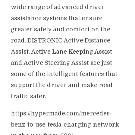
wide range of advanced driver
assistance systems that ensure
greater safety and comfort on the
road. DISTRONIC Active Distance
Assist, Active Lane Keeping Assist
and Active Steering Assist are just
some of the intelligent features that
support the driver and make road
traffic safer.
https://hypermade.com/mercedes-
benz-to-use-tesla-charging-network-