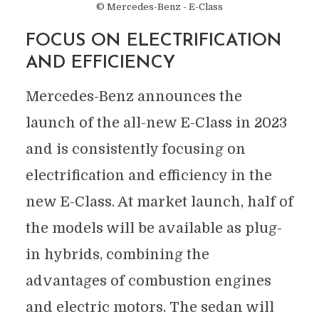
© Mercedes-Benz - E-Class
FOCUS ON ELECTRIFICATION
AND EFFICIENCY
Mercedes-Benz announces the
launch of the all-new E-Class in 2023
and is consistently focusing on
electrification and efficiency in the
new E-Class. At market launch, half of
the models will be available as plug-
in hybrids, combining the
advantages of combustion engines
and electric motors. The sedan will