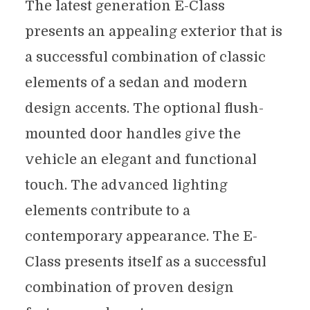
The latest generation E-Class
presents an appealing exterior that is
a successful combination of classic
elements of a sedan and modern
design accents. The optional flush-
mounted door handles give the
vehicle an elegant and functional
touch. The advanced lighting
elements contribute to a
contemporary appearance. The E-
Class presents itself as a successful
combination of proven design