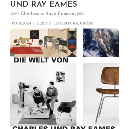
UND RAY EAMES
Svět Charlese a Raye Eamesových
09.06.2024
DESIGN
,
LITERATURA
,
UMĚNÍ