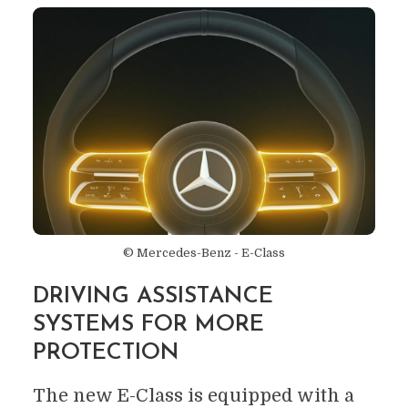
© Mercedes-Benz - E-Class
DRIVING ASSISTANCE
SYSTEMS FOR MORE
PROTECTION
The new E-Class is equipped with a