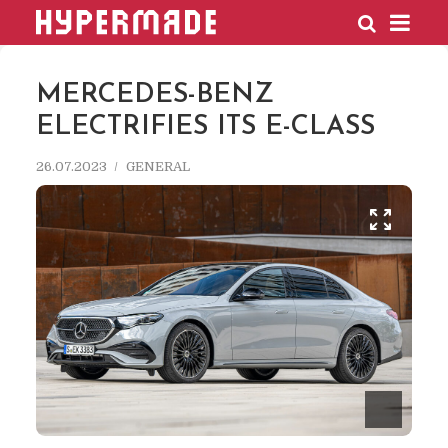
HYPERMADE
MERCEDES-BENZ
ELECTRIFIES ITS E-CLASS
26.07.2023
GENERAL