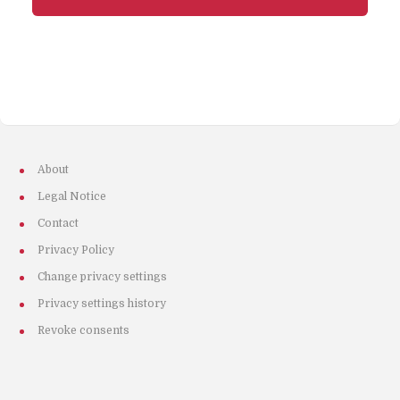
About
Legal Notice
Contact
Privacy Policy
Change privacy settings
Privacy settings history
Revoke consents