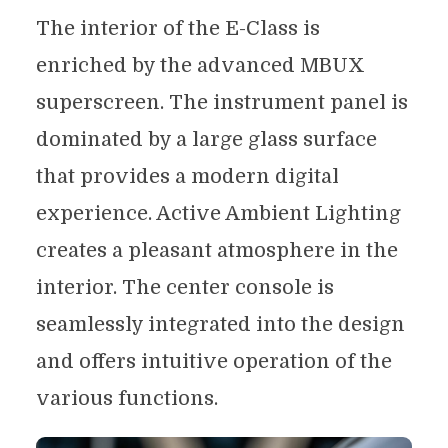
The interior of the E-Class is
enriched by the advanced MBUX
superscreen. The instrument panel is
dominated by a large glass surface
that provides a modern digital
experience. Active Ambient Lighting
creates a pleasant atmosphere in the
interior. The center console is
seamlessly integrated into the design
and offers intuitive operation of the
various functions.