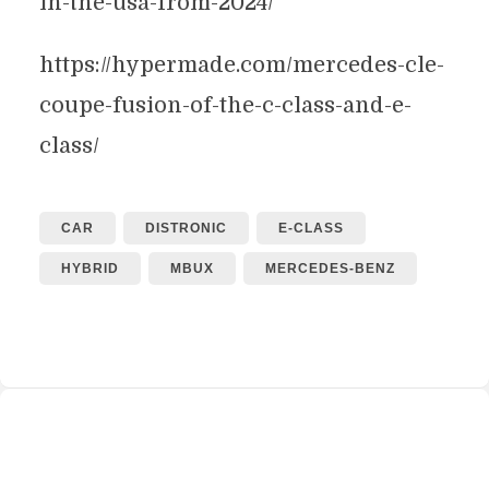
in-the-usa-from-2024/
https://hypermade.com/mercedes-cle-
coupe-fusion-of-the-c-class-and-e-
class/
CAR
DISTRONIC
E-CLASS
HYBRID
MBUX
MERCEDES-BENZ