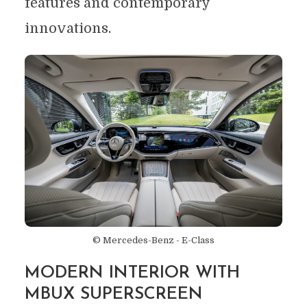
features and contemporary
innovations.
© Mercedes-Benz - E-Class
MODERN INTERIOR WITH
MBUX SUPERSCREEN