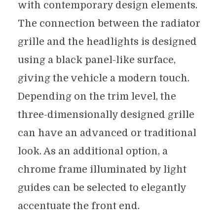
with contemporary design elements.
The connection between the radiator
grille and the headlights is designed
using a black panel-like surface,
giving the vehicle a modern touch.
Depending on the trim level, the
three-dimensionally designed grille
can have an advanced or traditional
look. As an additional option, a
chrome frame illuminated by light
guides can be selected to elegantly
accentuate the front end.