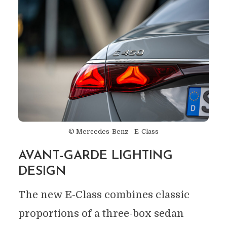
© Mercedes-Benz - E-Class
AVANT-GARDE LIGHTING
DESIGN
The new E-Class combines classic
proportions of a three-box sedan