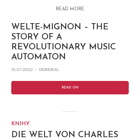
READ MORE
WELTE-MIGNON – THE
STORY OF A
REVOLUTIONARY MUSIC
AUTOMATON
31.07.2022
GENERAL
READ ON
KNIHY
DIE WELT VON CHARLES