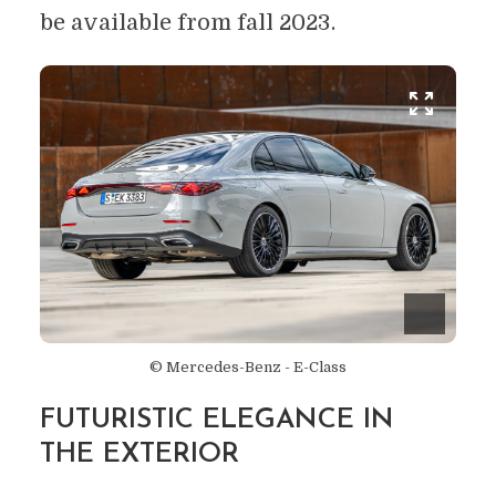
be available from fall 2023.
© Mercedes-Benz - E-Class
FUTURISTIC ELEGANCE IN
THE EXTERIOR