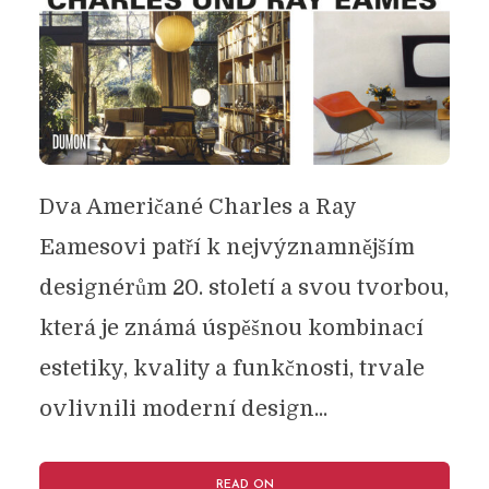
Dva Američané Charles a Ray
Eamesovi patří k nejvýznamnějším
designérům 20. století a svou tvorbou,
která je známá úspěšnou kombinací
estetiky, kvality a funkčnosti, trvale
ovlivnili moderní design...
READ ON