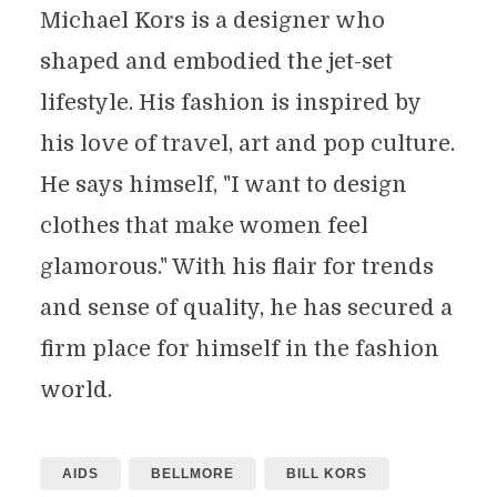
Michael Kors is a designer who
shaped and embodied the jet-set
lifestyle. His fashion is inspired by
his love of travel, art and pop culture.
He says himself, "I want to design
clothes that make women feel
glamorous." With his flair for trends
and sense of quality, he has secured a
firm place for himself in the fashion
world.
AIDS
BELLMORE
BILL KORS