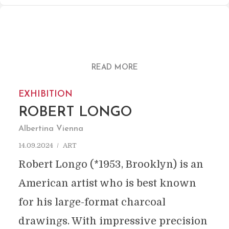
READ MORE
EXHIBITION
ROBERT LONGO
Albertina Vienna
14.09.2024
ART
Robert Longo (*1953, Brooklyn) is an
American artist who is best known
for his large-format charcoal
drawings. With impressive precision