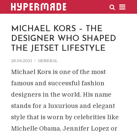
HYPERMADE
MICHAEL KORS – THE
DESIGNER WHO SHAPED
THE JETSET LIFESTYLE
28.04.2021
GENERAL
Michael Kors is one of the most
famous and successful fashion
designers in the world. His name
stands for a luxurious and elegant
style that is worn by celebrities like
Michelle Obama, Jennifer Lopez or