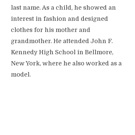
last name. As a child, he showed an
interest in fashion and designed
clothes for his mother and
grandmother. He attended John F.
Kennedy High School in Bellmore,
New York, where he also worked as a
model.