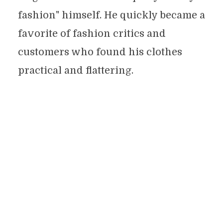
fashion" himself. He quickly became a
favorite of fashion critics and
customers who found his clothes
practical and flattering.