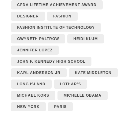
CFDA LIFETIME ACHIEVEMENT AWARD
DESIGNER
FASHION
FASHION INSTITUTE OF TECHNOLOGY
GWYNETH PALTROW
HEIDI KLUM
JENNIFER LOPEZ
JOHN F. KENNEDY HIGH SCHOOL
KARL ANDERSON JR
KATE MIDDLETON
LONG ISLAND
LOTHAR'S
MICHAEL KORS
MICHELLE OBAMA
NEW YORK
PARIS