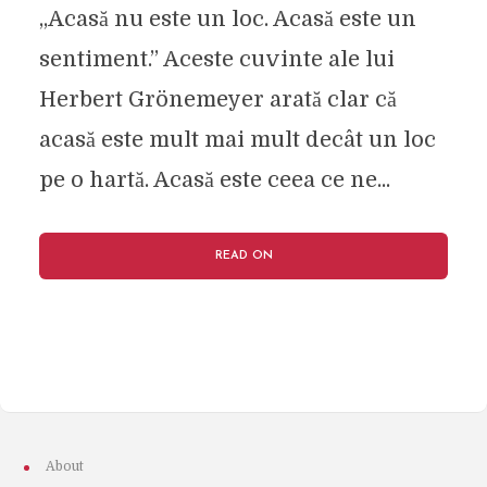
„Acasă nu este un loc. Acasă este un
sentiment.” Aceste cuvinte ale lui
Herbert Grönemeyer arată clar că
acasă este mult mai mult decât un loc
pe o hartă. Acasă este ceea ce ne...
READ ON
About