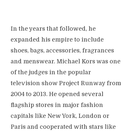
In the years that followed, he
expanded his empire to include
shoes, bags, accessories, fragrances
and menswear. Michael Kors was one
of the judges in the popular
television show Project Runway from
2004 to 2013. He opened several
flagship stores in major fashion
capitals like New York, London or
Paris and cooperated with stars like