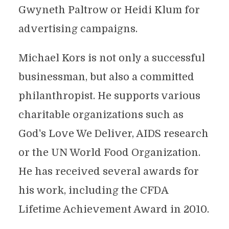
Gwyneth Paltrow or Heidi Klum for
advertising campaigns.
Michael Kors is not only a successful
businessman, but also a committed
philanthropist. He supports various
charitable organizations such as
God's Love We Deliver, AIDS research
or the UN World Food Organization.
He has received several awards for
his work, including the CFDA
Lifetime Achievement Award in 2010.