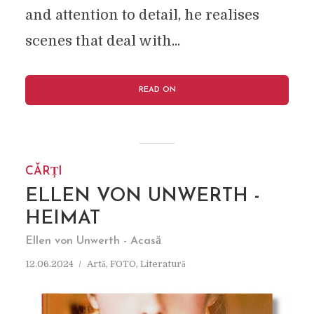
and attention to detail, he realises
scenes that deal with...
READ ON
CĂRȚI
ELLEN VON UNWERTH -
HEIMAT
Ellen von Unwerth - Acasă
12.06.2024
Artă
,
FOTO
,
Literatură