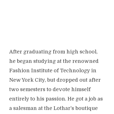
After graduating from high school,
he began studying at the renowned
Fashion Institute of Technology in
New York City, but dropped out after
two semesters to devote himself
entirely to his passion. He got a job as
a salesman at the Lothar's boutique