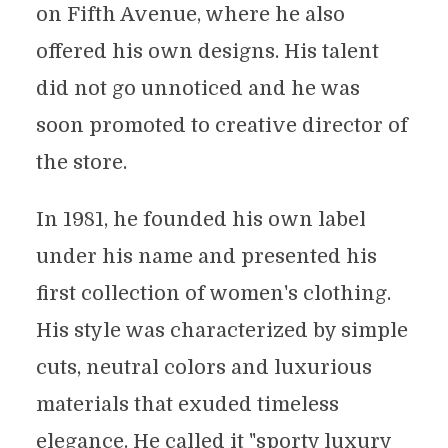
on Fifth Avenue, where he also
offered his own designs. His talent
did not go unnoticed and he was
soon promoted to creative director of
the store.
In 1981, he founded his own label
under his name and presented his
first collection of women's clothing.
His style was characterized by simple
cuts, neutral colors and luxurious
materials that exuded timeless
elegance. He called it "sporty luxury