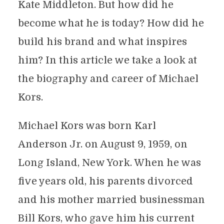
Kate Middleton. But how did he
become what he is today? How did he
build his brand and what inspires
him? In this article we take a look at
the biography and career of Michael
Kors.
Michael Kors was born Karl
Anderson Jr. on August 9, 1959, on
Long Island, New York. When he was
five years old, his parents divorced
and his mother married businessman
Bill Kors, who gave him his current