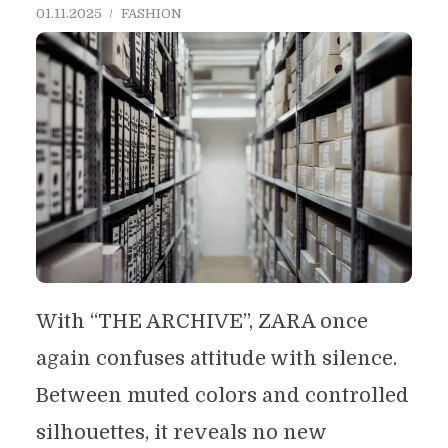
01.11.2025
FASHION
With “THE ARCHIVE”, ZARA once
again confuses attitude with silence.
Between muted colors and controlled
silhouettes, it reveals no new