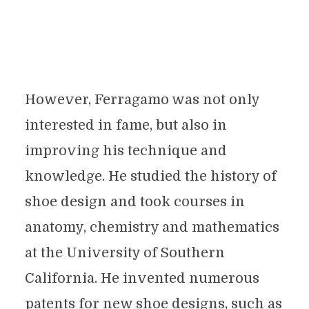
However, Ferragamo was not only
interested in fame, but also in
improving his technique and
knowledge. He studied the history of
shoe design and took courses in
anatomy, chemistry and mathematics
at the University of Southern
California. He invented numerous
patents for new shoe designs, such as