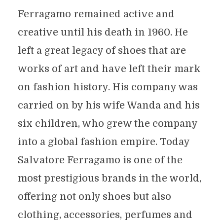
Ferragamo remained active and
creative until his death in 1960. He
left a great legacy of shoes that are
works of art and have left their mark
on fashion history. His company was
carried on by his wife Wanda and his
six children, who grew the company
into a global fashion empire. Today
Salvatore Ferragamo is one of the
most prestigious brands in the world,
offering not only shoes but also
clothing, accessories, perfumes and