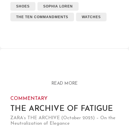
SHOES
SOPHIA LOREN
THE TEN COMMANDMENTS
WATCHES
READ MORE
COMMENTARY
THE ARCHIVE OF FATIGUE
ZARA’s THE ARCHIVE (October 2025) – On the
Neutralization of Elegance