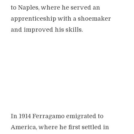
to Naples, where he served an
apprenticeship with a shoemaker
and improved his skills.
In 1914 Ferragamo emigrated to
America, where he first settled in