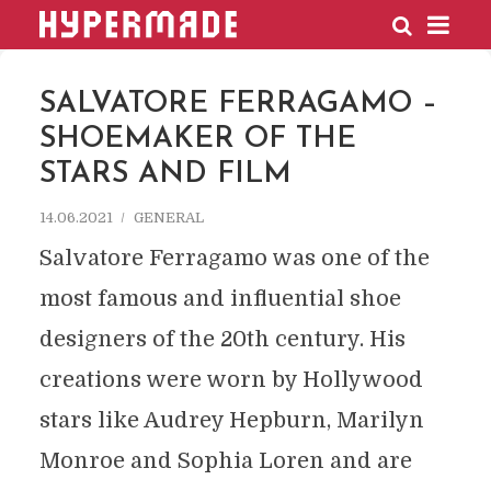
HYPERMADE
SALVATORE FERRAGAMO –
SHOEMAKER OF THE
STARS AND FILM
14.06.2021
GENERAL
Salvatore Ferragamo was one of the
most famous and influential shoe
designers of the 20th century. His
creations were worn by Hollywood
stars like Audrey Hepburn, Marilyn
Monroe and Sophia Loren and are