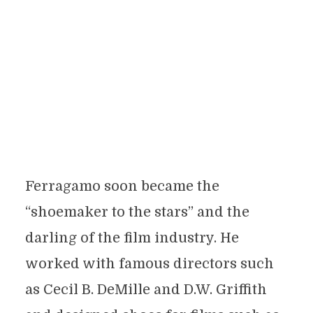
Ferragamo soon became the
“shoemaker to the stars” and the
darling of the film industry. He
worked with famous directors such
as Cecil B. DeMille and D.W. Griffith