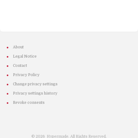
About
Legal Notice
Contact
Privacy Policy
Change privacy settings
Privacy settings history
Revoke consents
©
2026
Hypermade. All Rights Reserved.