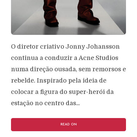
O diretor criativo Jonny Johansson
continua a conduzir a Acne Studios
numa direção ousada, sem remorsos e
rebelde. Inspirado pela ideia de
colocar a figura do super-herói da
estação no centro das...
READ ON