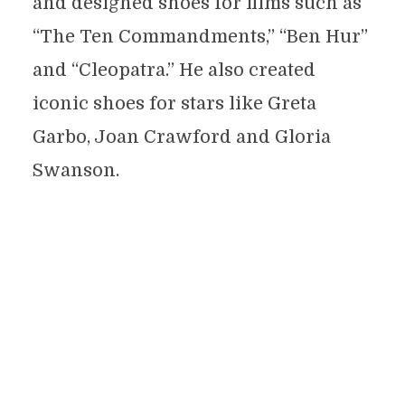
and designed shoes for films such as
“The Ten Commandments,” “Ben Hur”
and “Cleopatra.” He also created
iconic shoes for stars like Greta
Garbo, Joan Crawford and Gloria
Swanson.