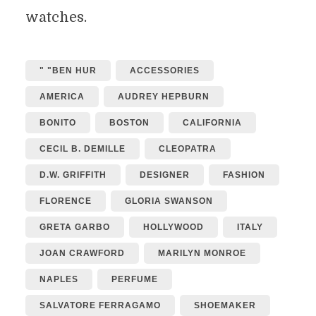
watches.
" "BEN HUR
ACCESSORIES
AMERICA
AUDREY HEPBURN
BONITO
BOSTON
CALIFORNIA
CECIL B. DEMILLE
CLEOPATRA
D.W. GRIFFITH
DESIGNER
FASHION
FLORENCE
GLORIA SWANSON
GRETA GARBO
HOLLYWOOD
ITALY
JOAN CRAWFORD
MARILYN MONROE
NAPLES
PERFUME
SALVATORE FERRAGAMO
SHOEMAKER