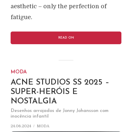
aesthetic – only the perfection of
fatigue.
READ ON
MODA
ACNE STUDIOS SS 2025 –
SUPER-HERÓIS E
NOSTALGIA
Desenhos arrojados de Jonny Johansson com
inocência infantil
24.06.2024
MODA