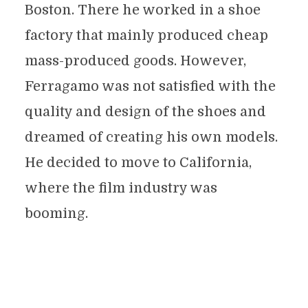
Boston. There he worked in a shoe
factory that mainly produced cheap
mass-produced goods. However,
Ferragamo was not satisfied with the
quality and design of the shoes and
dreamed of creating his own models.
He decided to move to California,
where the film industry was
booming.