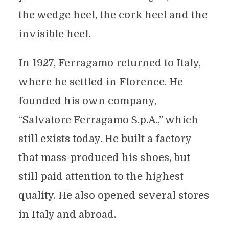
the wedge heel, the cork heel and the
invisible heel.
In 1927, Ferragamo returned to Italy,
where he settled in Florence. He
founded his own company,
“Salvatore Ferragamo S.p.A.,” which
still exists today. He built a factory
that mass-produced his shoes, but
still paid attention to the highest
quality. He also opened several stores
in Italy and abroad.