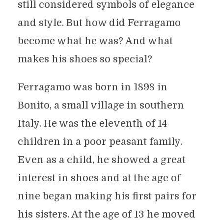
still considered symbols of elegance
and style. But how did Ferragamo
become what he was? And what
makes his shoes so special?
Ferragamo was born in 1898 in
Bonito, a small village in southern
Italy. He was the eleventh of 14
children in a poor peasant family.
Even as a child, he showed a great
interest in shoes and at the age of
nine began making his first pairs for
his sisters. At the age of 13 he moved