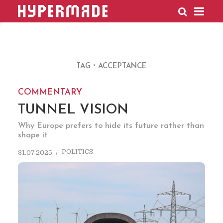
HYPERMADE
TAG
ACCEPTANCE
COMMENTARY
TUNNEL VISION
Why Europe prefers to hide its future rather than
shape it
POLITICS
31.07.2025