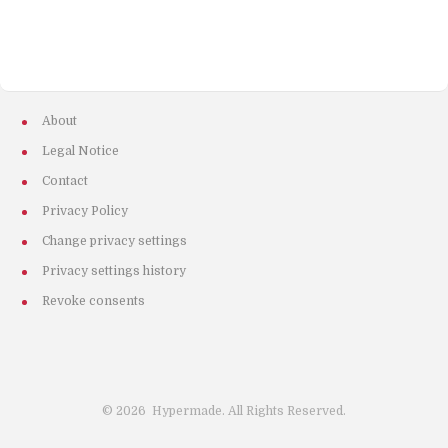
About
Legal Notice
Contact
Privacy Policy
Change privacy settings
Privacy settings history
Revoke consents
©
2026
Hypermade. All Rights Reserved.