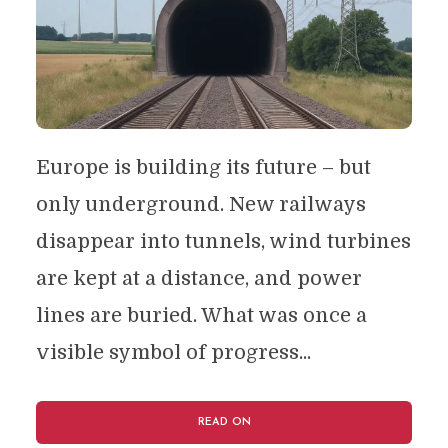
Europe is building its future – but
only underground. New railways
disappear into tunnels, wind turbines
are kept at a distance, and power
lines are buried. What was once a
visible symbol of progress...
READ ON