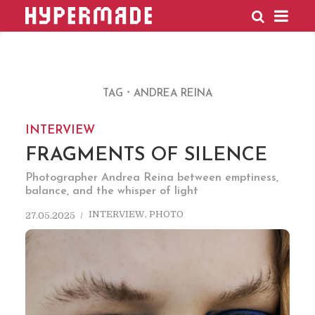
HYPERMADE
TAG
ANDREA REINA
INTERVIEW
FRAGMENTS OF SILENCE
Photographer Andrea Reina between emptiness,
balance, and the whisper of light
INTERVIEW
,
PHOTO
27.05.2025