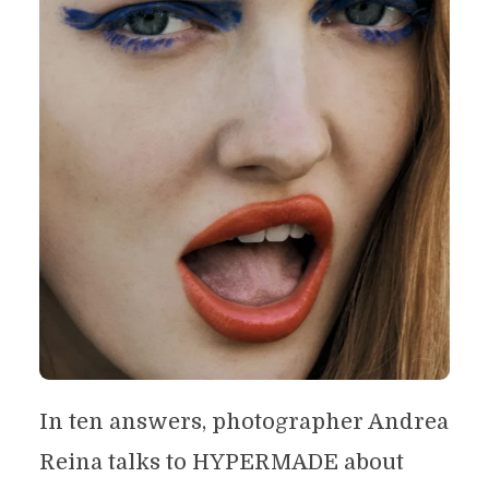
In ten answers, photographer Andrea
Reina talks to HYPERMADE about