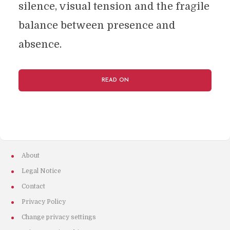
silence, visual tension and the fragile
balance between presence and
absence.
READ ON
About
Legal Notice
Contact
Privacy Policy
Change privacy settings