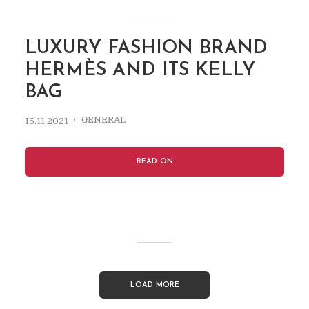
LUXURY FASHION BRAND
HERMÈS AND ITS KELLY
BAG
GENERAL
15.11.2021
READ ON
LOAD MORE