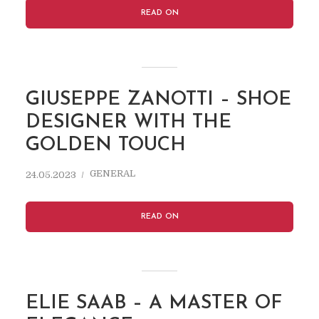
READ ON
GIUSEPPE ZANOTTI – SHOE
DESIGNER WITH THE
GOLDEN TOUCH
GENERAL
24.05.2023
READ ON
ELIE SAAB – A MASTER OF