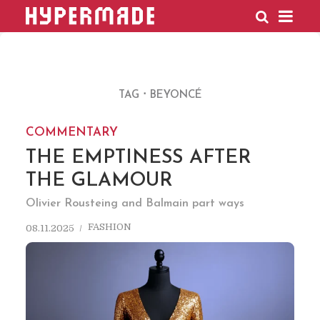
HYPERMADE
TAG
BEYONCÉ
COMMENTARY
THE EMPTINESS AFTER
THE GLAMOUR
Olivier Rousteing and Balmain part ways
FASHION
08.11.2025