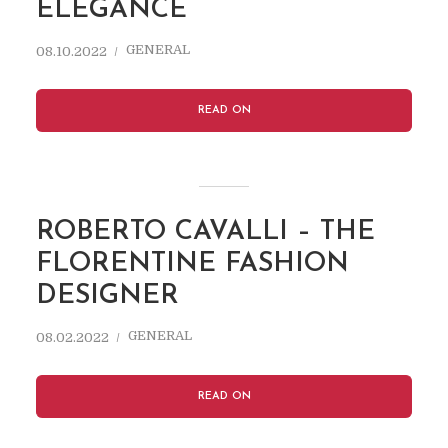
ELEGANCE
GENERAL
08.10.2022
READ ON
ROBERTO CAVALLI – THE
FLORENTINE FASHION
DESIGNER
GENERAL
08.02.2022
READ ON