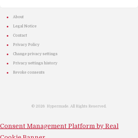
About
Legal Notice
Contact
Privacy Policy
Change privacy settings
Privacy settings history
Revoke consents
©
2026
Hypermade. All Rights Reserved.
Consent Management Platform by Real
Cookie Banner