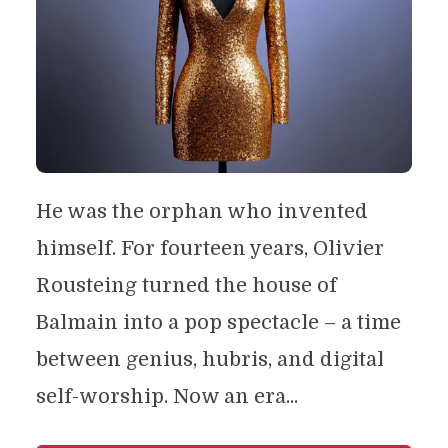
He was the orphan who invented
himself. For fourteen years, Olivier
Rousteing turned the house of
Balmain into a pop spectacle – a time
between genius, hubris, and digital
self-worship. Now an era...