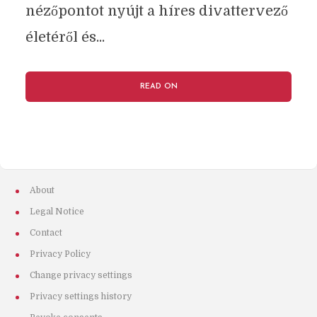
nézőpontot nyújt a híres divattervező
életéről és...
READ ON
About
Legal Notice
Contact
Privacy Policy
Change privacy settings
Privacy settings history