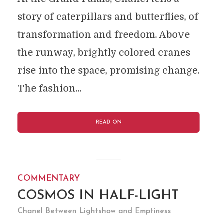
story of caterpillars and butterflies, of
transformation and freedom. Above
the runway, brightly colored cranes
rise into the space, promising change.
The fashion...
READ ON
COMMENTARY
COSMOS IN HALF-LIGHT
Chanel Between Lightshow and Emptiness