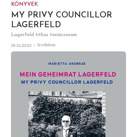
KÖNYVEK
MY PRIVY COUNCILLOR
LAGERFELD
Lagerfeld titkos tanácsosom
Irodalom
18.12.2023