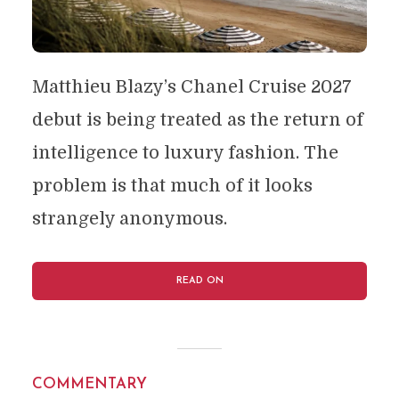
Matthieu Blazy’s Chanel Cruise 2027
debut is being treated as the return of
intelligence to luxury fashion. The
problem is that much of it looks
strangely anonymous.
READ ON
COMMENTARY