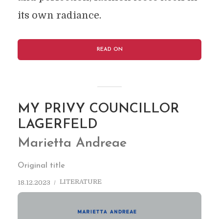
its own radiance.
READ ON
MY PRIVY COUNCILLOR
LAGERFELD
Marietta Andreae
Original title
LITERATURE
18.12.2023