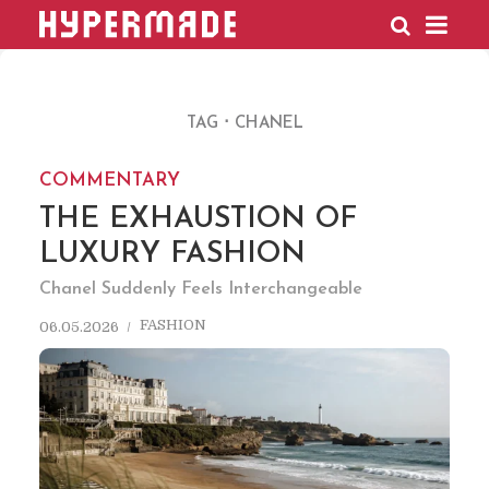
HYPERMADE
TAG
CHANEL
COMMENTARY
THE EXHAUSTION OF
LUXURY FASHION
Chanel Suddenly Feels Interchangeable
FASHION
06.05.2026