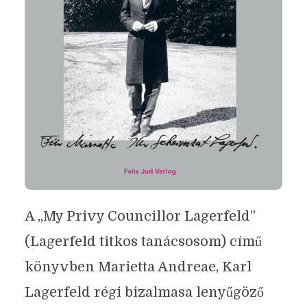
A „My Privy Councillor Lagerfeld”
(Lagerfeld titkos tanácsosom) című
könyvben Marietta Andreae, Karl
Lagerfeld régi bizalmasa lenyűgöző