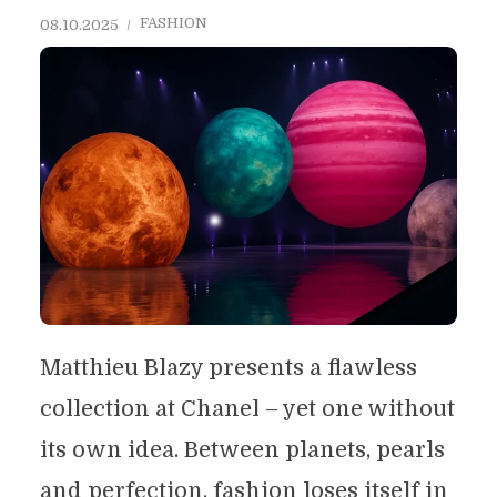
FASHION
08.10.2025
Matthieu Blazy presents a flawless
collection at Chanel – yet one without
its own idea. Between planets, pearls
and perfection, fashion loses itself in