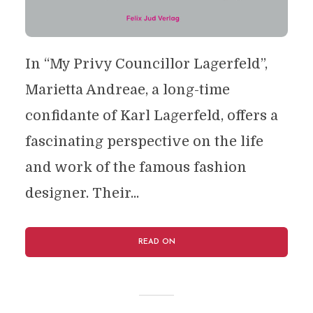
In “My Privy Councillor Lagerfeld”,
Marietta Andreae, a long-time
confidante of Karl Lagerfeld, offers a
fascinating perspective on the life
and work of the famous fashion
designer. Their...
READ ON