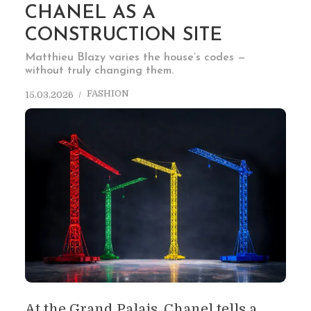
CHANEL AS A
CONSTRUCTION SITE
Matthieu Blazy varies the house’s codes —
without truly changing them.
FASHION
15.03.2026
At the Grand Palais, Chanel tells a