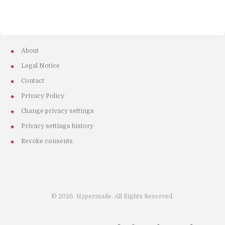
About
Legal Notice
Contact
Privacy Policy
Change privacy settings
Privacy settings history
Revoke consents
©
2026
Hypermade. All Rights Reserved.