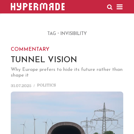
HYPERMADE
TAG
INVISIBILITY
COMMENTARY
TUNNEL VISION
Why Europe prefers to hide its future rather than
shape it
POLITICS
31.07.2025