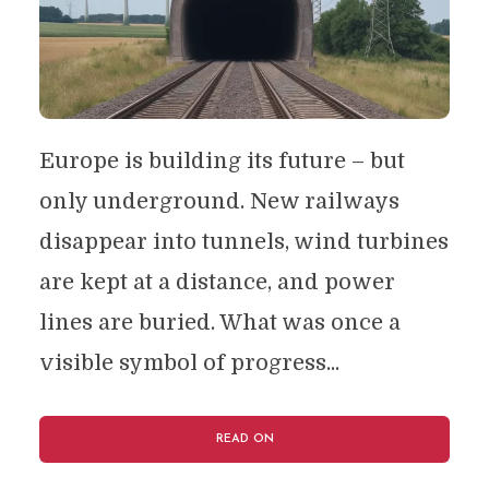
Europe is building its future – but
only underground. New railways
disappear into tunnels, wind turbines
are kept at a distance, and power
lines are buried. What was once a
visible symbol of progress...
READ ON