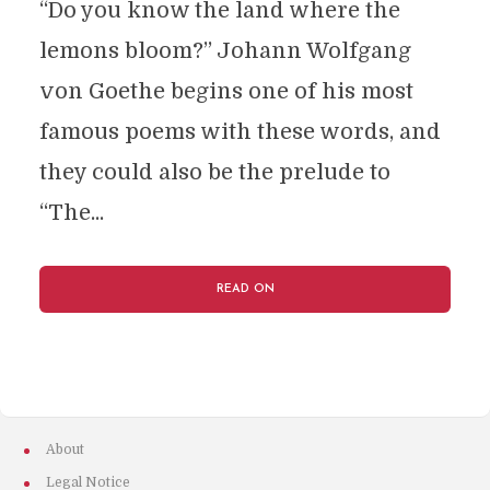
“Do you know the land where the
lemons bloom?” Johann Wolfgang
von Goethe begins one of his most
famous poems with these words, and
they could also be the prelude to
“The...
READ ON
About
Legal Notice