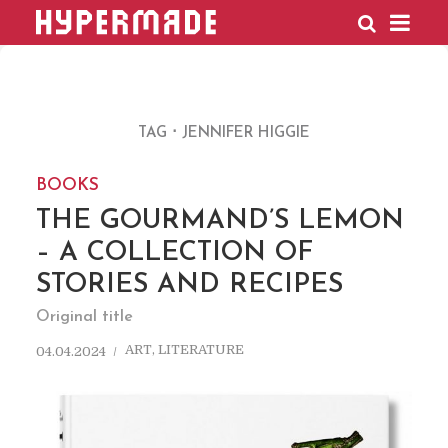
HYPERMADE
TAG
JENNIFER HIGGIE
BOOKS
THE GOURMAND’S LEMON
– A COLLECTION OF
STORIES AND RECIPES
Original title
ART
,
LITERATURE
04.04.2024