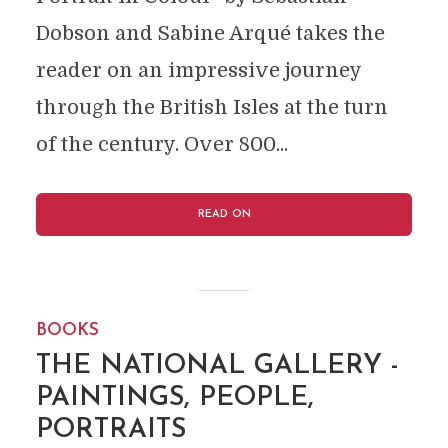
Dobson and Sabine Arqué takes the
reader on an impressive journey
through the British Isles at the turn
of the century. Over 800...
READ ON
BOOKS
THE NATIONAL GALLERY -
PAINTINGS, PEOPLE,
PORTRAITS