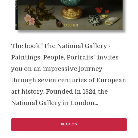
The book "The National Gallery -
Paintings, People, Portraits" invites
you on an impressive journey
through seven centuries of European
art history. Founded in 1824, the
National Gallery in London...
READ ON