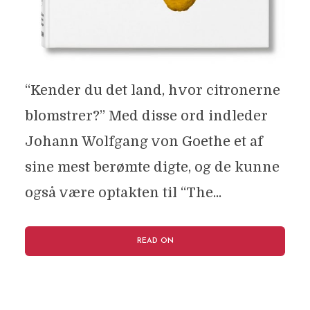
“Kender du det land, hvor citronerne
blomstrer?” Med disse ord indleder
Johann Wolfgang von Goethe et af
sine mest berømte digte, og de kunne
også være optakten til “The...
READ ON