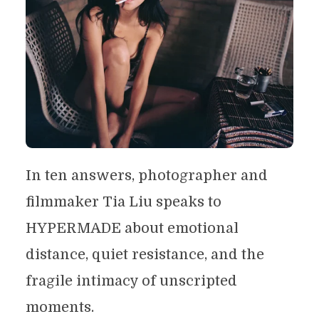
In ten answers, photographer and
filmmaker Tia Liu speaks to
HYPERMADE about emotional
distance, quiet resistance, and the
fragile intimacy of unscripted
moments.