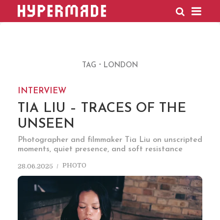
HYPERMADE
TAG
LONDON
INTERVIEW
TIA LIU – TRACES OF THE
UNSEEN
Photographer and filmmaker Tia Liu on unscripted
moments, quiet presence, and soft resistance
PHOTO
28.06.2025