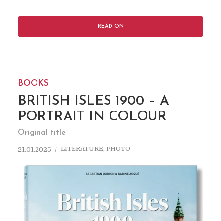
READ ON
BOOKS
BRITISH ISLES 1900 – A
PORTRAIT IN COLOUR
Original title
LITERATURE
,
PHOTO
21.01.2025