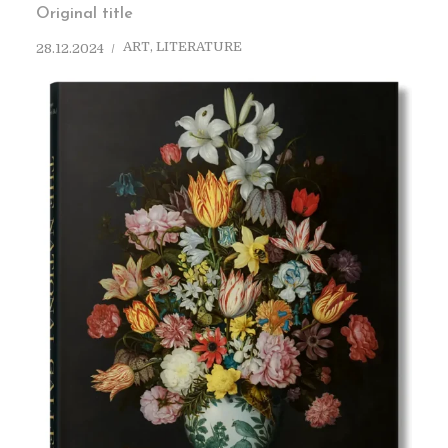
Original title
ART
,
LITERATURE
28.12.2024