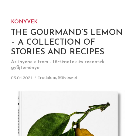
KÖNYVEK
THE GOURMAND’S LEMON
– A COLLECTION OF
STORIES AND RECIPES
Az ínyenc citrom - történetek és receptek
gyűjteménye
Irodalom
,
Művészet
05.04.2024