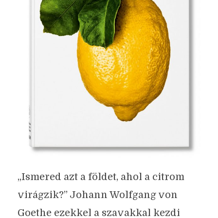
„Ismered azt a földet, ahol a citrom
virágzik?” Johann Wolfgang von
Goethe ezekkel a szavakkal kezdi