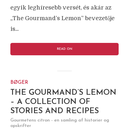
egyik leghíresebb versét, és akár az
„The Gourmand’s Lemon” bevezetője
is...
READ ON
BØGER
THE GOURMAND’S LEMON
– A COLLECTION OF
STORIES AND RECIPES
Gourmetens citron - en samling af historier og
opskrifter