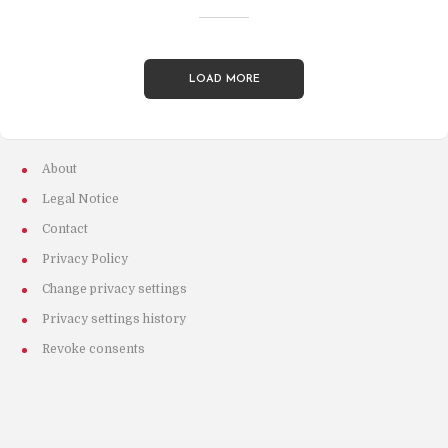
LOAD MORE
About
Legal Notice
Contact
Privacy Policy
Change privacy settings
Privacy settings history
Revoke consents