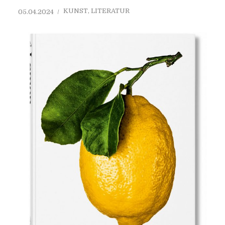
KUNST
,
LITERATUR
05.04.2024