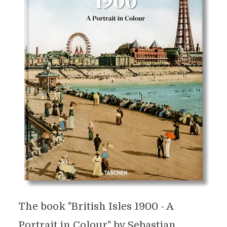
The book "British Isles 1900 - A
Portrait in Colour" by Sebastian