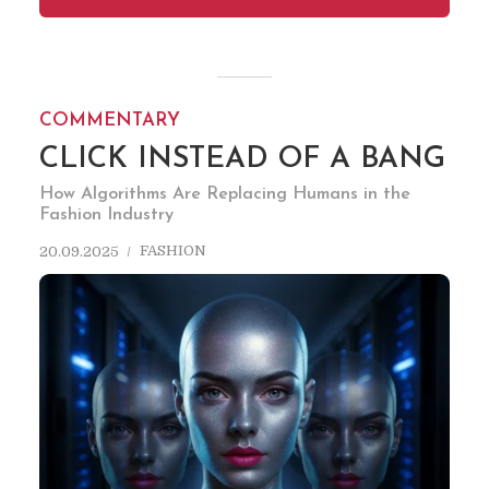
COMMENTARY
CLICK INSTEAD OF A BANG
How Algorithms Are Replacing Humans in the
Fashion Industry
FASHION
20.09.2025