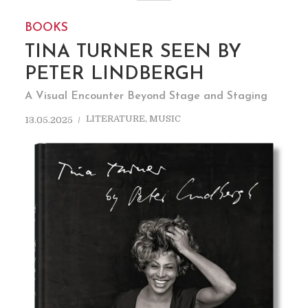
BOOKS
TINA TURNER SEEN BY
PETER LINDBERGH
A Visual Encounter Beyond Stage and Staging
LITERATURE
,
MUSIC
13.05.2025