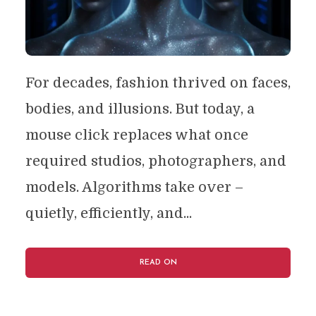
For decades, fashion thrived on faces,
bodies, and illusions. But today, a
mouse click replaces what once
required studios, photographers, and
models. Algorithms take over –
quietly, efficiently, and...
READ ON