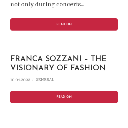
not only during concerts...
READ ON
FRANCA SOZZANI – THE
VISIONARY OF FASHION
GENERAL
10.04.2023
READ ON