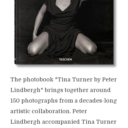
The photobook *Tina Turner by Peter
Lindbergh* brings together around
150 photographs from a decades-long
artistic collaboration. Peter
Lindbergh accompanied Tina Turner