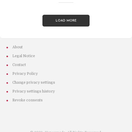
LOAD MORE
About
Legal Notice
Contact
Privacy Policy
Change privacy settings
Privacy settings history
Revoke consents