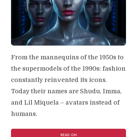
From the mannequins of the 1950s to
the supermodels of the 1990s: fashion
constantly reinvented its icons.
Today their names are Shudu, Imma,
and Lil Miquela – avatars instead of
humans.
READ ON