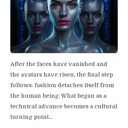
After the faces have vanished and
the avatars have risen, the final step
follows: fashion detaches itself from
the human being. What began as a
technical advance becomes a cultural
turning point...