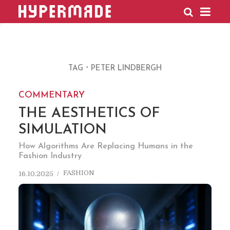
HYPERMADE
TAG
PETER LINDBERGH
COMMENTARY
THE AESTHETICS OF
SIMULATION
How Algorithms Are Replacing Humans in the
Fashion Industry
FASHION
16.10.2025