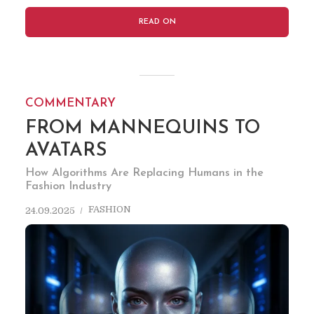
READ ON
COMMENTARY
FROM MANNEQUINS TO
AVATARS
How Algorithms Are Replacing Humans in the
Fashion Industry
FASHION
24.09.2025