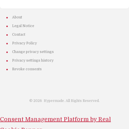
About
Legal Notice
Contact
Privacy Policy
Change privacy settings
Privacy settings history
Revoke consents
©
2026
Hypermade. All Rights Reserved.
Consent Management Platform by Real