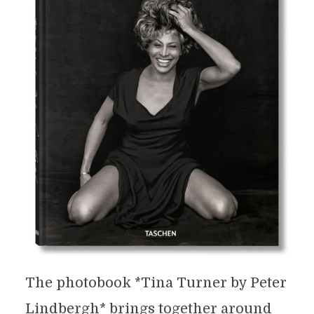
The photobook *Tina Turner by Peter
Lindbergh* brings together around