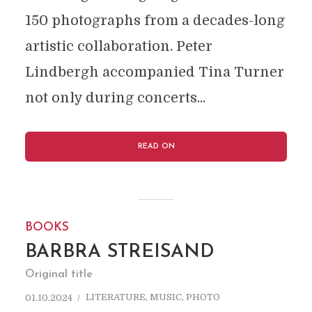
150 photographs from a decades-long
artistic collaboration. Peter
Lindbergh accompanied Tina Turner
not only during concerts...
READ ON
BOOKS
BARBRA STREISAND
Original title
LITERATURE
,
MUSIC
,
PHOTO
01.10.2024