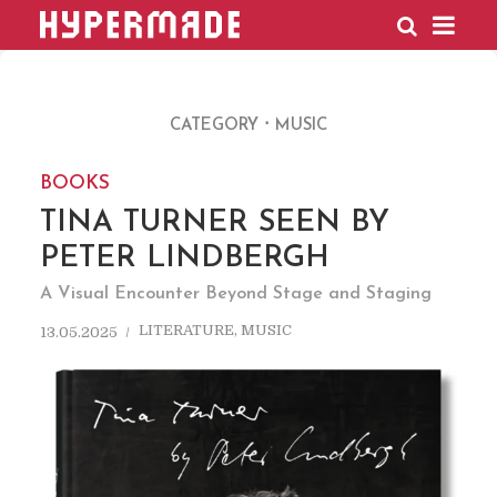
HYPERMADE
CATEGORY
MUSIC
BOOKS
TINA TURNER SEEN BY
PETER LINDBERGH
A Visual Encounter Beyond Stage and Staging
LITERATURE
,
MUSIC
13.05.2025