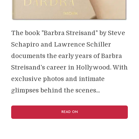
The book "Barbra Streisand" by Steve
Schapiro and Lawrence Schiller
documents the early years of Barbra
Streisand's career in Hollywood. With
exclusive photos and intimate
glimpses behind the scenes...
READ ON