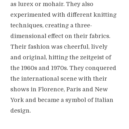
as lurex or mohair. They also
experimented with different knitting
techniques, creating a three-
dimensional effect on their fabrics.
Their fashion was cheerful, lively
and original, hitting the zeitgeist of
the 1960s and 1970s. They conquered
the international scene with their
shows in Florence, Paris and New
York and became a symbol of Italian
design.