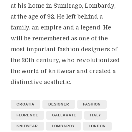
at his home in Sumirago, Lombardy,
at the age of 92. He left behind a
family, an empire and a legend. He
will be remembered as one of the
most important fashion designers of
the 20th century, who revolutionized
the world of knitwear and created a
distinctive aesthetic.
CROATIA
DESIGNER
FASHION
FLORENCE
GALLARATE
ITALY
KNITWEAR
LOMBARDY
LONDON