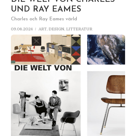
UND RAY EAMES
Charles och Ray Eames värld
09.06.2024
ART
,
DESIGN
,
LITTERATUR