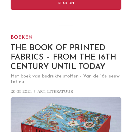
READ ON
BOEKEN
THE BOOK OF PRINTED
FABRICS – FROM THE 16TH
CENTURY UNTIL TODAY
Het boek van bedrukte stoffen - Van de 16e eeuw
tot nu
20.05.2024
ART
,
LITERATUUR