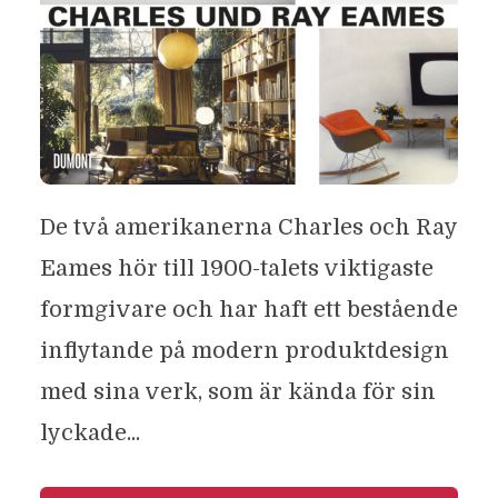
De två amerikanerna Charles och Ray
Eames hör till 1900-talets viktigaste
formgivare och har haft ett bestående
inflytande på modern produktdesign
med sina verk, som är kända för sin
lyckade...