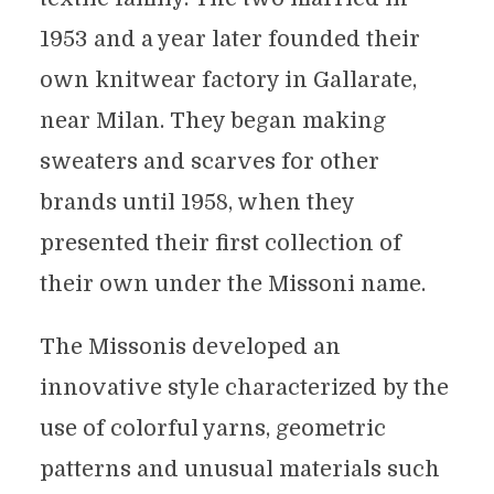
1953 and a year later founded their
own knitwear factory in Gallarate,
near Milan. They began making
sweaters and scarves for other
brands until 1958, when they
presented their first collection of
their own under the Missoni name.
The Missonis developed an
innovative style characterized by the
use of colorful yarns, geometric
patterns and unusual materials such