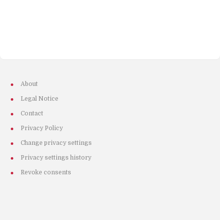
About
Legal Notice
Contact
Privacy Policy
Change privacy settings
Privacy settings history
Revoke consents