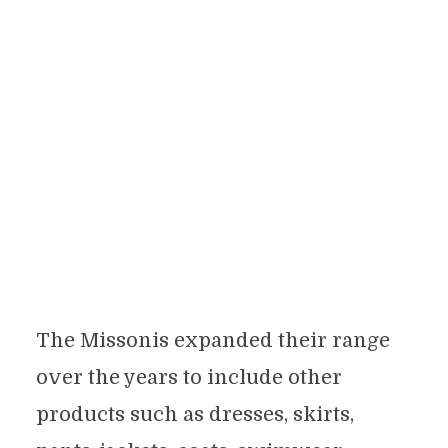
The Missonis expanded their range
over the years to include other
products such as dresses, skirts,