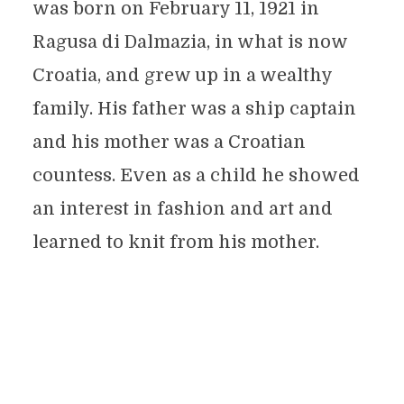
was born on February 11, 1921 in
Ragusa di Dalmazia, in what is now
Croatia, and grew up in a wealthy
family. His father was a ship captain
and his mother was a Croatian
countess. Even as a child he showed
an interest in fashion and art and
learned to knit from his mother.