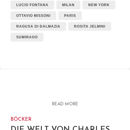
LUCIO FONTANA
MILAN
NEW YORK
OTTAVIO MISSONI
PARIS
RAGUSA DI DALMAZIA
ROSITA JELMINI
SUMIRAGO
READ MORE
BÖCKER
DIE WELT VON CHARLES