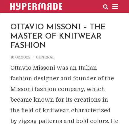
HYPERMADE
OTTAVIO MISSONI – THE
MASTER OF KNITWEAR
FASHION
16.02.2022
GENERAL
Ottavio Missoni was an Italian
fashion designer and founder of the
Missoni fashion company, which
became known for its creations in
the field of knitwear, characterized
by zigzag patterns and bold colors. He