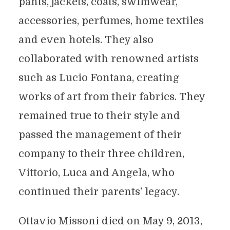
pants, jackets, coats, swimwear,
accessories, perfumes, home textiles
and even hotels. They also
collaborated with renowned artists
such as Lucio Fontana, creating
works of art from their fabrics. They
remained true to their style and
passed the management of their
company to their three children,
Vittorio, Luca and Angela, who
continued their parents’ legacy.
Ottavio Missoni died on May 9, 2013,