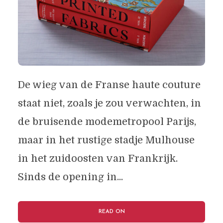
De wieg van de Franse haute couture
staat niet, zoals je zou verwachten, in
de bruisende modemetropool Parijs,
maar in het rustige stadje Mulhouse
in het zuidoosten van Frankrijk.
Sinds de opening in...
READ ON