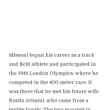
Missoni began his career as a track
and field athlete and participated in
the 1948 London Olympics, where he
competed in the 400-meter race. It
was there that he met his future wife
Rosita Jelmini, who came from a
textile family. The two married in